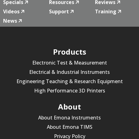
Specials
Resources
Reviews
Videos
Support
Training
News
Products
Electronic Test & Measurement
Electrical & Industrial Instruments
Engineering Teaching & Research Equipment
High Performance 3D Printers
About
About Emona Instruments
About Emona TIMS
Privacy Policy