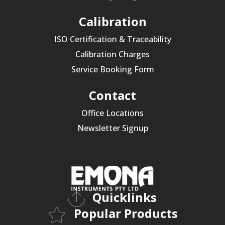
Calibration
ISO Certification & Traceability
Calibration Charges
Service Booking Form
Contact
Office Locations
Newsletter Signup
Quicklinks
Popular Products