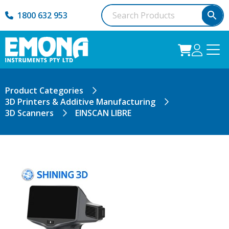
1800 632 953
Product Categories
3D Printers & Additive Manufacturing
3D Scanners
EINSCAN LIBRE