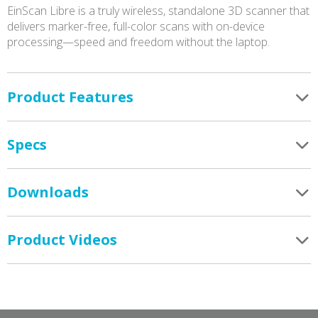
EinScan Libre is a truly wireless, standalone 3D scanner that
delivers marker-free, full-color scans with on-device
processing—speed and freedom without the laptop.
Product Features
Specs
Downloads
Product Videos