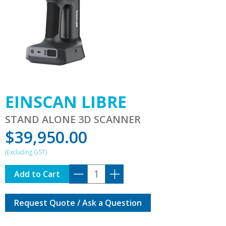
EINSCAN LIBRE
STAND ALONE 3D SCANNER
$
39,950.00
EINSCAN
Add to Cart
LIBRE
quantity
Request Quote / Ask a Question