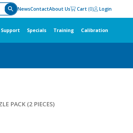
News
Contact
About Us
Cart
Login
Support
Specials
Training
Calibration
E PACK (2 PIECES)