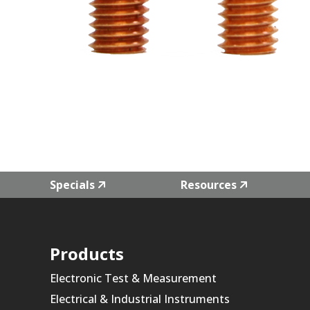
Specials
Resources
Products
Electronic Test & Measurement
Electrical & Industrial Instruments