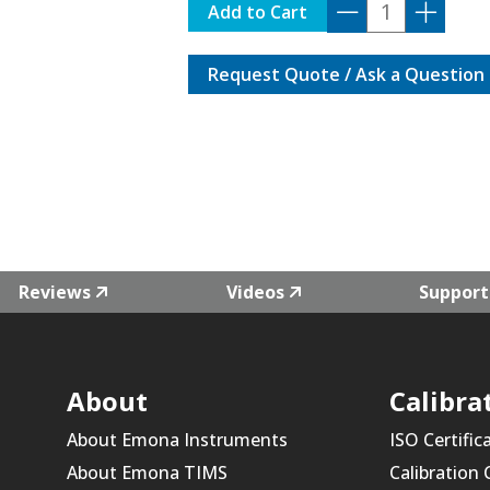
F-
Add to Cart
PC-
2003
Request Quote / Ask a Question
quantity
Reviews
Videos
Support
About
Calibra
About Emona Instruments
ISO Certific
About Emona TIMS
Calibration