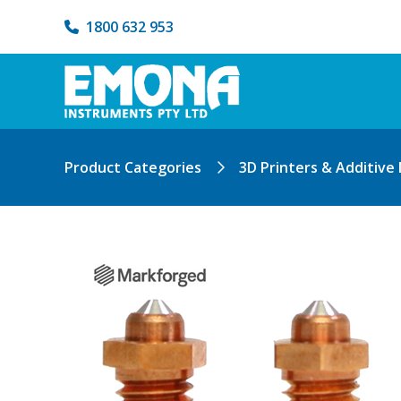
1800 632 953
Product Categories
3D Printers & Additive