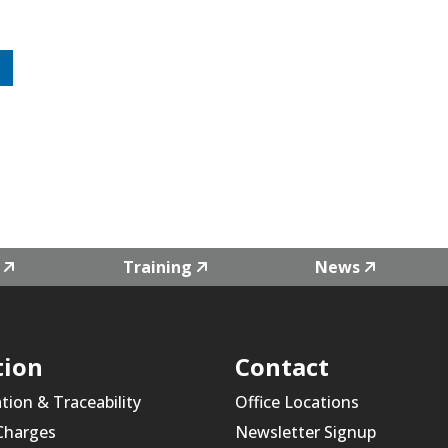
Training
News
tion
Contact
ation & Traceability
Office Locations
 Charges
Newsletter Signup