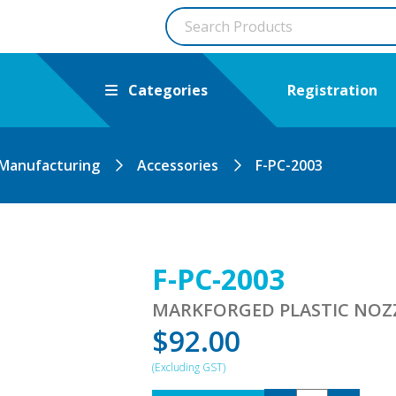
Categories
Registration
 Manufacturing
Accessories
F-PC-2003
F-PC-2003
MARKFORGED PLASTIC NOZZL
$
92.00