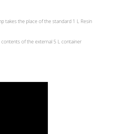
 takes the place of the standard 1 L Resin
 contents of the external 5 L container