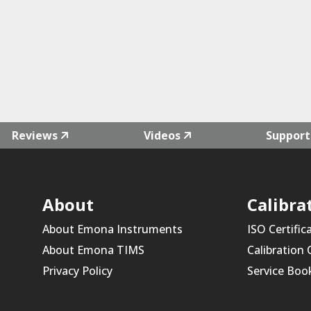
Reviews
Videos
Support
About
Calibra
About Emona Instruments
ISO Certific
About Emona TIMS
Calibration
Privacy Policy
Service Boo