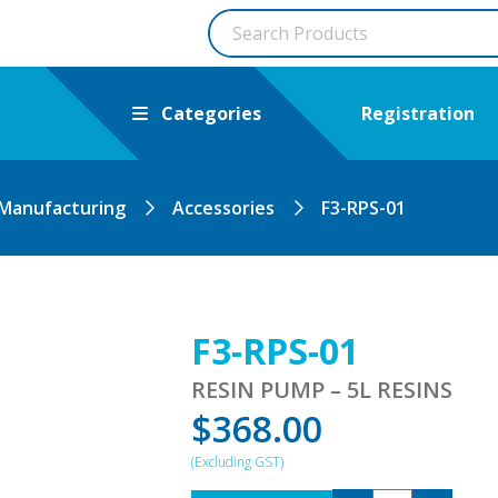
Categories
Registration
 Manufacturing
Accessories
F3-RPS-01
F3-RPS-01
RESIN PUMP – 5L RESINS
$
368.00