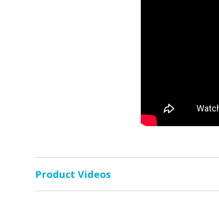
Product Videos