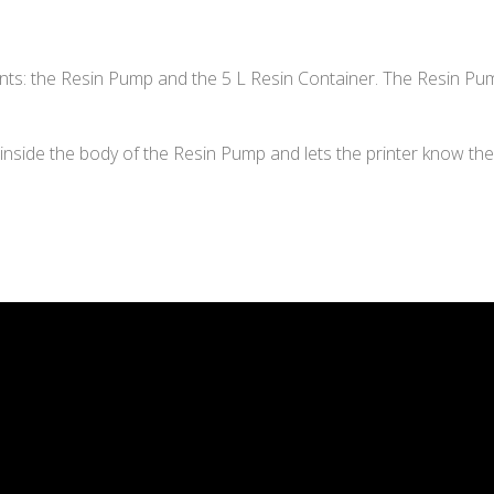
s: the Resin Pump and the 5 L Resin Container. The Resin Pump
inside the body of the Resin Pump and lets the printer know the