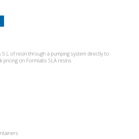
 5 L of resin through a pumping system directly to
lk pricing on Formlabs SLA resins.
ontainers