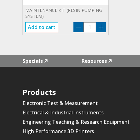
MAINTENANCE KIT (RESIN PUMPING
SYSTEM)
F3-
Add to cart
RPS-
MKIT-
01
quantity
Specials
Resources
Products
Electronic Test & Measurement
Electrical & Industrial Instruments
Engineering Teaching & Research Equipment
High Performance 3D Printers