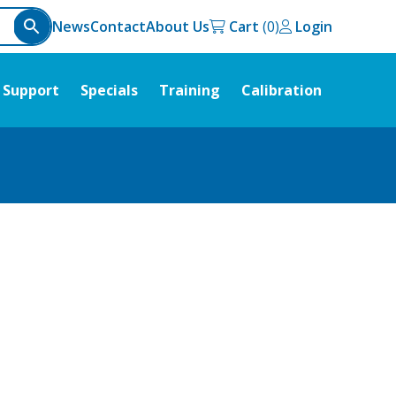
News
Contact
About Us
Cart
Login
Support
Specials
Training
Calibration