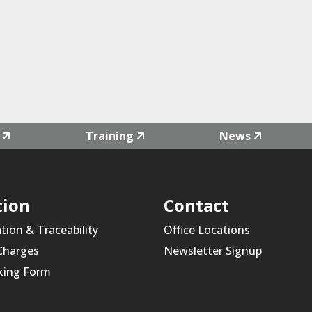
Training
News
tion
Contact
ation & Traceability
Office Locations
 Charges
Newsletter Signup
king Form