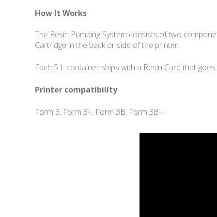
How It Works
The Resin Pumping System consists of two component
Cartridge in the back or side of the printer.
Each 5 L container ships with a Resin Card that goes 
Printer compatibility
Form 3, Form 3+, Form 3B, Form 3B+.