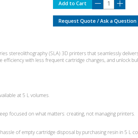
F3-
Add to Cart
RPS-
01
Request Quote / Ask a Question
quantity
es stereolithography (SLA) 3D printers that seamlessly delivers
e efficiency with less frequent cartridge changes, and unlock bu
vailable at 5 L volumes.
 keep focused on what matters: creating, not managing printers.
ssle of empty cartridge disposal by purchasing resin in 5 L c