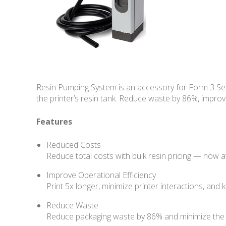
Resin Pumping System is an accessory for Form 3 Seri
the printer’s resin tank. Reduce waste by 86%, improv
Features
Reduced Costs
Reduce total costs with bulk resin pricing — now a
Improve Operational Efficiency
Print 5x longer, minimize printer interactions, and
Reduce Waste
Reduce packaging waste by 86% and minimize the ha