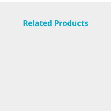
Related Products