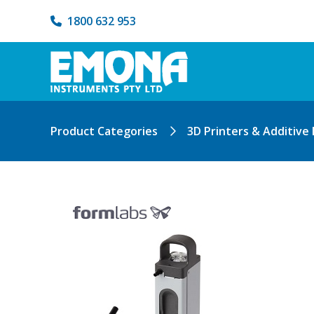
1800 632 953
Product Categories
3D Printers & Additive