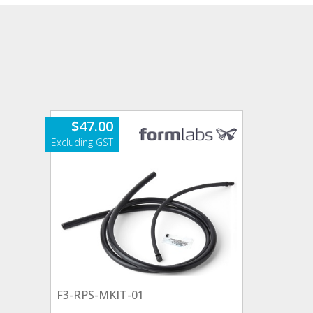
$
47.00
F3-RPS-MKIT-01