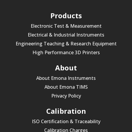
Products
Electronic Test & Measurement
Electrical & Industrial Instruments
Engineering Teaching & Research Equipment
High Performance 3D Printers
About
About Emona Instruments
About Emona TIMS
Privacy Policy
Calibration
ISO Certification & Traceability
Calibration Charges