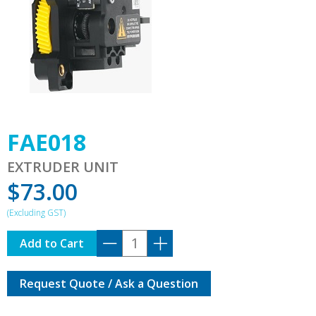
FAE018
EXTRUDER UNIT
$
73.00
FAE018
Add to Cart
quantity
Request Quote / Ask a Question