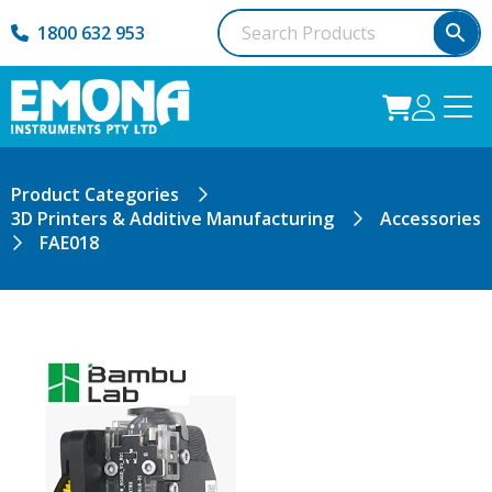
1800 632 953
Product Categories
3D Printers & Additive Manufacturing
Accessories
FAE018