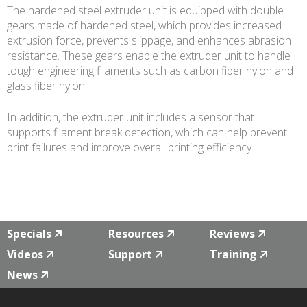
The hardened steel extruder unit is equipped with double
gears made of hardened steel, which provides increased
extrusion force, prevents slippage, and enhances abrasion
resistance. These gears enable the extruder unit to handle
tough engineering filaments such as carbon fiber nylon and
glass fiber nylon.
In addition, the extruder unit includes a sensor that
supports filament break detection, which can help prevent
print failures and improve overall printing efficiency.
Specials
Resources
Reviews
Videos
Support
Training
News