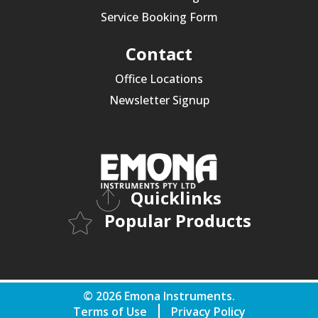
Service Booking Form
Contact
Office Locations
Newsletter Signup
Quicklinks
Popular Products
© 2026 Emona Instruments.
Terms of Use
Privacy Policy