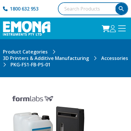
1800 632 953
Product Categories
3D Printers & Additive Manufacturing
Accessories
PKG-FS1-FB-PS-01