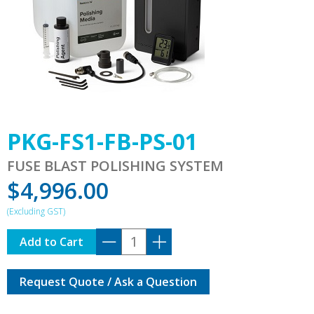
PKG-FS1-FB-PS-01
FUSE BLAST POLISHING SYSTEM
$
4,996.00
PKG-
Add to Cart
FS1-
FB-
Request Quote / Ask a Question
PS-
01
quantity