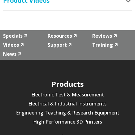
Product Videos
Specials
Resources
Reviews
Videos
Support
Training
News
Products
Electronic Test & Measurement
Electrical & Industrial Instruments
Engineering Teaching & Research Equipment
High Performance 3D Printers