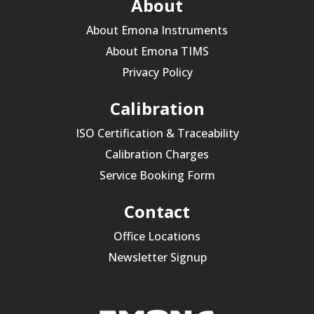
About
About Emona Instruments
About Emona TIMS
Privacy Policy
Calibration
ISO Certification & Traceability
Calibration Charges
Service Booking Form
Contact
Office Locations
Newsletter Signup