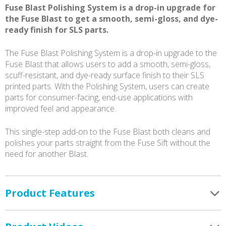
Fuse Blast Polishing System is a drop-in upgrade for
the Fuse Blast to get a smooth, semi-gloss, and dye-
ready finish for SLS parts.
The Fuse Blast Polishing System is a drop-in upgrade to the
Fuse Blast that allows users to add a smooth, semi-gloss,
scuff-resistant, and dye-ready surface finish to their SLS
printed parts. With the Polishing System, users can create
parts for consumer-facing, end-use applications with
improved feel and appearance.
This single-step add-on to the Fuse Blast both cleans and
polishes your parts straight from the Fuse Sift without the
need for another Blast.
Product Features