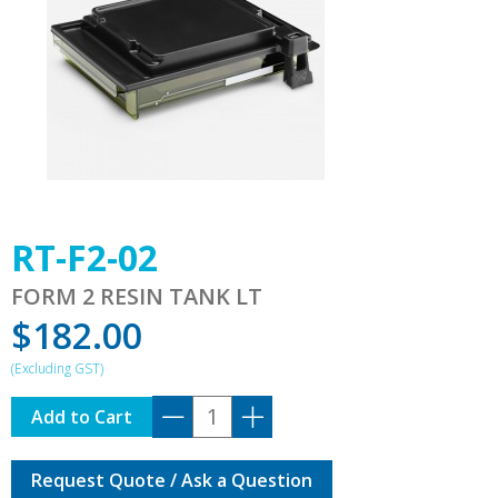
RT-F2-02
FORM 2 RESIN TANK LT
$
182.00
RT-
Add to Cart
F2-
02
Request Quote / Ask a Question
quantity