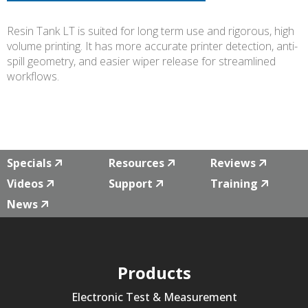
Resin Tank LT is suited for long term use and rigorous, high
volume printing. It has more accurate printer detection, anti-
spill geometry, and easier wiper release for streamlined
workflows.
Specials
Resources
Reviews
Videos
Support
Training
News
Products
Electronic Test & Measurement