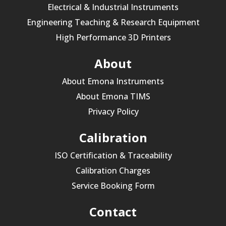
Electrical & Industrial Instruments
Engineering Teaching & Research Equipment
High Performance 3D Printers
About
About Emona Instruments
About Emona TIMS
Privacy Policy
Calibration
ISO Certification & Traceability
Calibration Charges
Service Booking Form
Contact