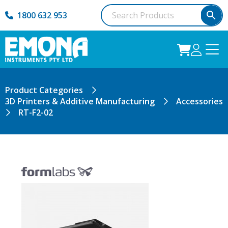
1800 632 953
Product Categories
3D Printers & Additive Manufacturing
Accessories
RT-F2-02