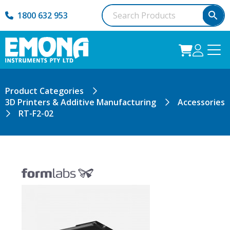
1800 632 953
Product Categories
3D Printers & Additive Manufacturing
Accessories
RT-F2-02