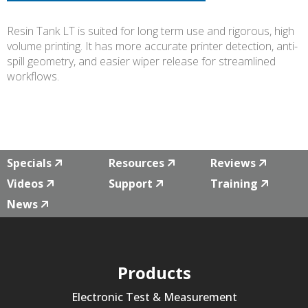
Resin Tank LT is suited for long term use and rigorous, high
volume printing. It has more accurate printer detection, anti-
spill geometry, and easier wiper release for streamlined
workflows.
Specials
Resources
Reviews
Videos
Support
Training
News
Products
Electronic Test & Measurement