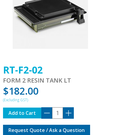
RT-F2-02
FORM 2 RESIN TANK LT
$
182.00
RT-
Add to Cart
F2-
02
Request Quote / Ask a Question
quantity