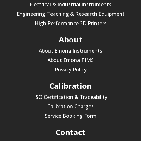
Electrical & Industrial Instruments
Engineering Teaching & Research Equipment
High Performance 3D Printers
About
About Emona Instruments
About Emona TIMS
Privacy Policy
Calibration
ISO Certification & Traceability
Calibration Charges
Service Booking Form
Contact