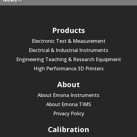
Products
Electronic Test & Measurement
Electrical & Industrial Instruments
Engineering Teaching & Research Equipment
High Performance 3D Printers
About
About Emona Instruments
About Emona TIMS
Privacy Policy
Calibration