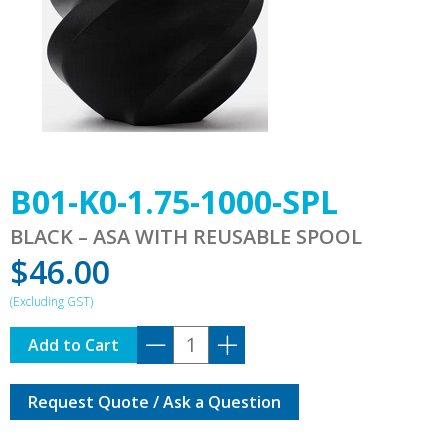
B01-K0-1.75-1000-SPL
BLACK – ASA WITH REUSABLE SPOOL
$
46.00
B01-
Add to Cart
K0-
1.75-
Request Quote / Ask a Question
1000-
SPL
quantity