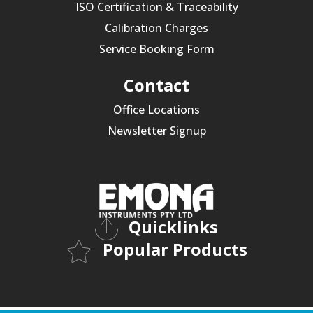
ISO Certification & Traceability
Calibration Charges
Service Booking Form
Contact
Office Locations
Newsletter Signup
Quicklinks
Popular Products