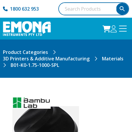
1800 632 953
Product Categories
3D Printers & Additive Manufacturing
Materials
B01-K0-1.75-1000-SPL