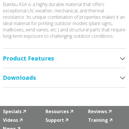
Bambu ASA is a highly durable material that offers
exceptional UV, weather, mechanical, and thermal
resistance. Its unique combination of properties makes it an
ideal material for printing outdoor models (plant signs,
mailboxes, wind vanes, etc.) and structural parts that require
long-term exposure to challenging outdoor conditions.
Product Features
Downloads
Specials
Resources
Reviews
Videos
Support
Training
News