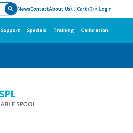
News
Contact
About Us
Cart
Login
Support
Specials
Training
Calibration
-SPL
SABLE SPOOL