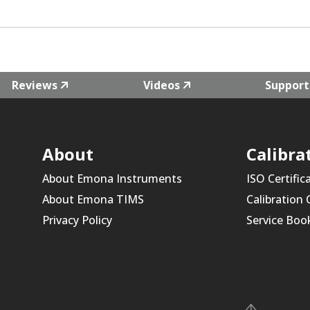
Reviews
Videos
Support
About
Calibra
About Emona Instruments
ISO Certific
About Emona TIMS
Calibration
Privacy Policy
Service Boo