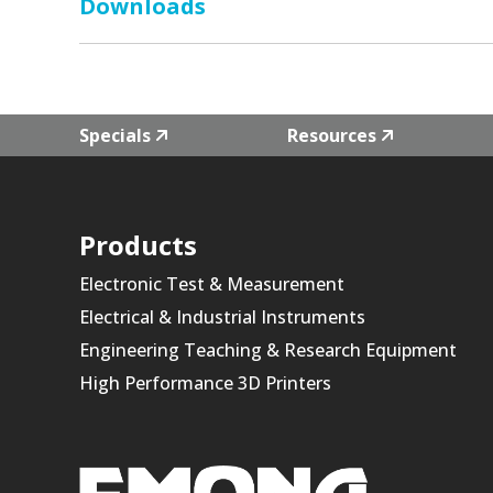
Downloads
Specials
Resources
Products
Electronic Test & Measurement
Electrical & Industrial Instruments
Engineering Teaching & Research Equipment
High Performance 3D Printers