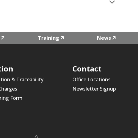
Training
News
tion
Contact
ation & Traceability
Office Locations
 Charges
Newsletter Signup
king Form