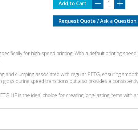
G02-
Add to Cart
K0-
1.75-
Request Quote / Ask a Question
1000-
SPL
quantity
ecifically for high-speed printing. With a default printing speed
.
ng and clumping associated with regular PETG, ensuring smoothe
gloss during speed transitions but also provides a consistently
ETG HF is the ideal choice for creating long-lasting items with a