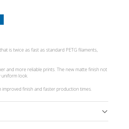
 that is twice as fast as standard PETG filaments,
r and more reliable prints. The new matte finish not
 uniform look.
n improved finish and faster production times.