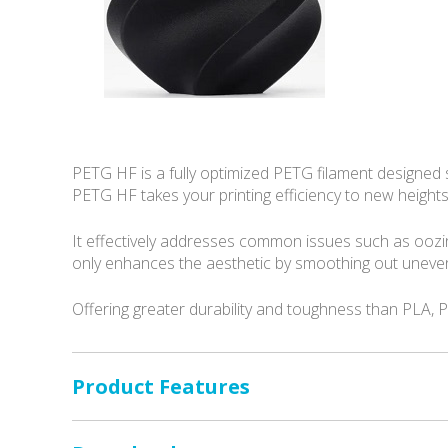
PETG HF is a fully optimized PETG filament designed sp
PETG HF takes your printing efficiency to new heights
It effectively addresses common issues such as oozi
only enhances the aesthetic by smoothing out uneven 
Offering greater durability and toughness than PLA, P
Product Features