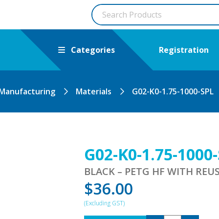
Categories
Registration
 Manufacturing
Materials
G02-K0-1.75-1000-SPL
G02-K0-1.75-1000
BLACK – PETG HF WITH REU
$
36.00