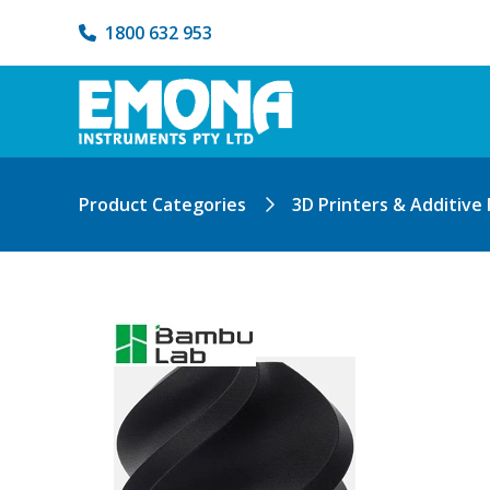
1800 632 953
Product Categories
3D Printers & Additive