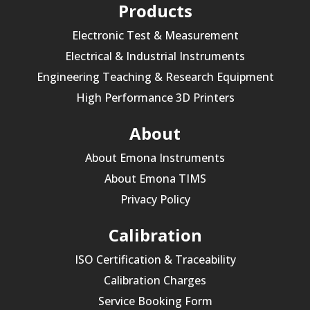
Products
Electronic Test & Measurement
Electrical & Industrial Instruments
Engineering Teaching & Research Equipment
High Performance 3D Printers
About
About Emona Instruments
About Emona TIMS
Privacy Policy
Calibration
ISO Certification & Traceability
Calibration Charges
Service Booking Form