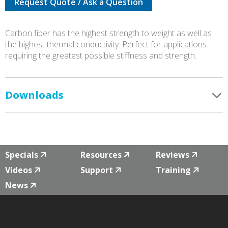
Request Quote / Ask a Question
0005
CARBON
FIBRE
Carbon fiber has the highest strength to weight as well as
quantity
the highest thermal conductivity. Perfect for applications
requiring the greatest possible stiffness and strength.
Downloads
Specials
Resources
Reviews
Videos
Support
Training
News