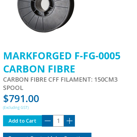
MARKFORGED F-FG-0005
CARBON FIBRE
CARBON FIBRE CFF FILAMENT: 150CM3
SPOOL
$
791.00
MARKFORGED
Add to Cart
F-
FG-