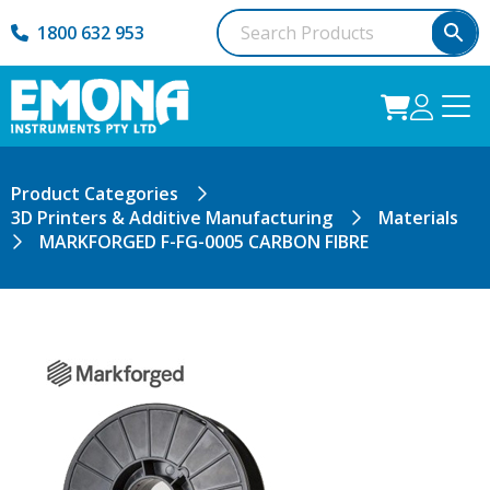
1800 632 953
Product Categories
3D Printers & Additive Manufacturing
Materials
MARKFORGED F-FG-0005 CARBON FIBRE