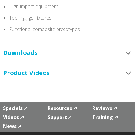
High-impact equipment
Tooling, jigs, fixtures
Functional composite prototypes
Downloads
Product Videos
Specials
Resources
Reviews
Videos
Support
Training
News