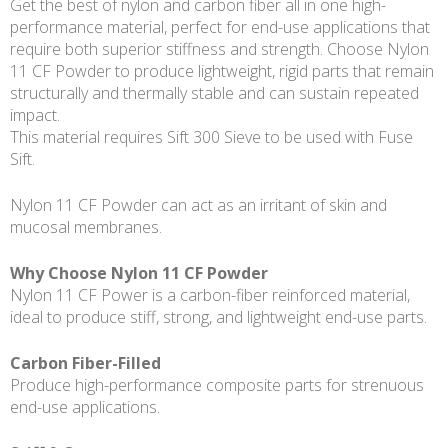
Get the best of nylon and carbon fiber all in one high-
performance material, perfect for end-use applications that
require both superior stiffness and strength. Choose Nylon
11 CF Powder to produce lightweight, rigid parts that remain
structurally and thermally stable and can sustain repeated
impact.
This material requires Sift 300 Sieve to be used with Fuse
Sift.
Nylon 11 CF Powder can act as an irritant of skin and
mucosal membranes.
Why Choose Nylon 11 CF Powder
Nylon 11 CF Power is a carbon-fiber reinforced material,
ideal to produce stiff, strong, and lightweight end-use parts.
Carbon Fiber-Filled
Produce high-performance composite parts for strenuous
end-use applications.