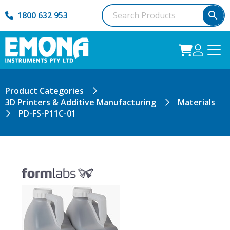
1800 632 953
Product Categories
3D Printers & Additive Manufacturing
Materials
PD-FS-P11C-01