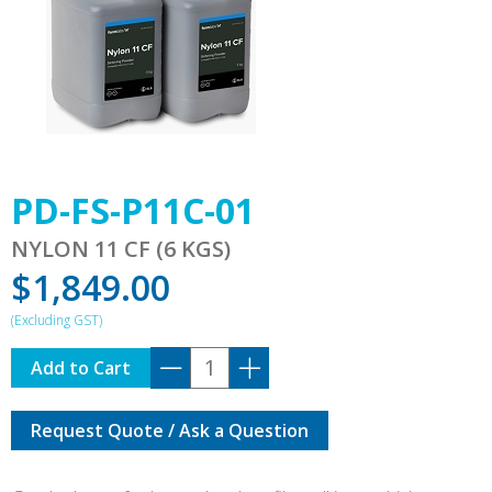
PD-FS-P11C-01
NYLON 11 CF (6 KGS)
$
1,849.00
PD-
Add to Cart
FS-
P11C-
Request Quote / Ask a Question
01
quantity