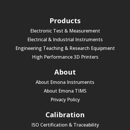
Products
Electronic Test & Measurement
Electrical & Industrial Instruments
Engineering Teaching & Research Equipment
High Performance 3D Printers
About
About Emona Instruments
About Emona TIMS
Privacy Policy
Calibration
ISO Certification & Traceability