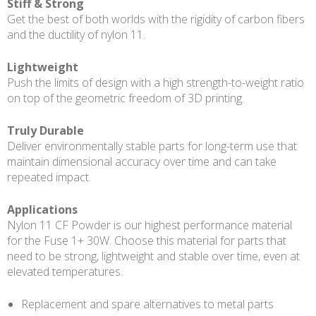
Stiff & Strong
Get the best of both worlds with the rigidity of carbon fibers
and the ductility of nylon 11.
Lightweight
Push the limits of design with a high strength-to-weight ratio
on top of the geometric freedom of 3D printing.
Truly Durable
Deliver environmentally stable parts for long-term use that
maintain dimensional accuracy over time and can take
repeated impact.
Applications
Nylon 11 CF Powder is our highest performance material
for the Fuse 1+ 30W. Choose this material for parts that
need to be strong, lightweight and stable over time, even at
elevated temperatures.
Replacement and spare alternatives to metal parts