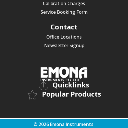
Calibration Charges
Service Booking Form
Contact
Office Locations
Newsletter Signup
Quicklinks
Popular Products
© 2026 Emona Instruments.