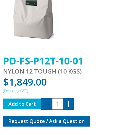
PD-FS-P12T-10-01
NYLON 12 TOUGH (10 KGS)
$
1,849.00
PD-
Add to Cart
FS-
P12T-
Request Quote / Ask a Question
10-
01
quantity