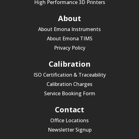
High Performance 3D Printers
About
About Emona Instruments
About Emona TIMS
Privacy Policy
Calibration
ISO Certification & Traceability
Calibration Charges
Service Booking Form
Contact
Office Locations
Newsletter Signup