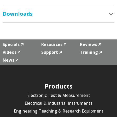
Downloads
Specials
Resources
Reviews
Videos
Support
Training
News
Products
Electronic Test & Measurement
Electrical & Industrial Instruments
Engineering Teaching & Research Equipment