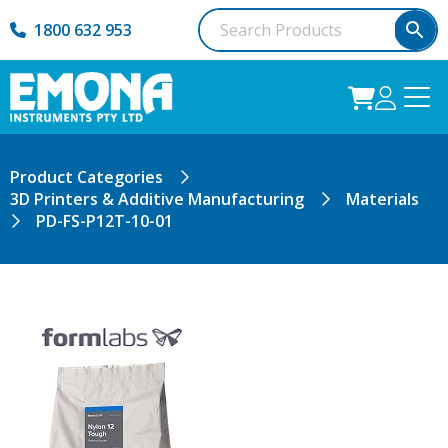
1800 632 953
Product Categories
3D Printers & Additive Manufacturing
Materials
PD-FS-P12T-10-01