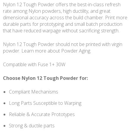
Nylon 12 Tough Powder offers the best-in-class refresh
rate among Nylon powders, high ductility, and great
dimensional accuracy across the build chamber. Print more
durable parts for prototyping and small batch production
that have reduced warpage without sacrificing strength.
Nylon 12 Tough Powder should not be printed with virgin
powder. Learn more about Powder Aging.
Compatible with Fuse 1+ 30W
Choose Nylon 12 Tough Powder for:
Compliant Mechanisms
Long Parts Susceptible to Warping
Reliable & Accurate Prototypes
Strong & ductile parts