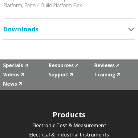
Platform, Form 4 Build Platform Flex
Downloads
Specials
Resources
Reviews
Videos
Support
Training
News
Products
Electronic Test & Measurement
Electrical & Industrial Instruments