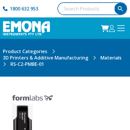
1800 632 953
Product Categories
3D Printers & Additive Manufacturing
Materials
RS-C2-PMBE-01