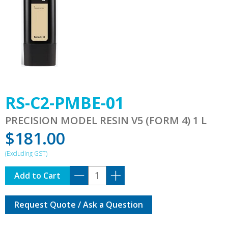
RS-C2-PMBE-01
PRECISION MODEL RESIN V5 (FORM 4) 1 L
$
181.00
RS-
Add to Cart
C2-
PMBE-
Request Quote / Ask a Question
01
quantity