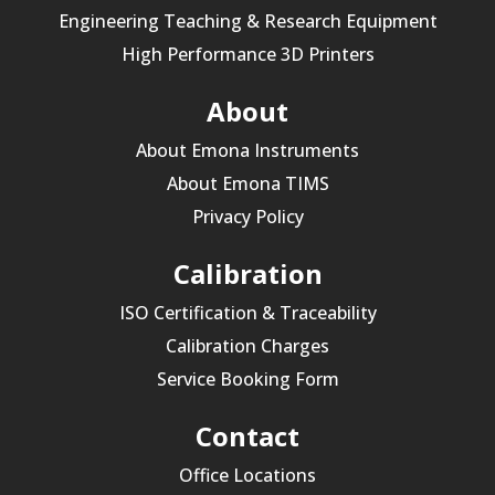
Engineering Teaching & Research Equipment
High Performance 3D Printers
About
About Emona Instruments
About Emona TIMS
Privacy Policy
Calibration
ISO Certification & Traceability
Calibration Charges
Service Booking Form
Contact
Office Locations