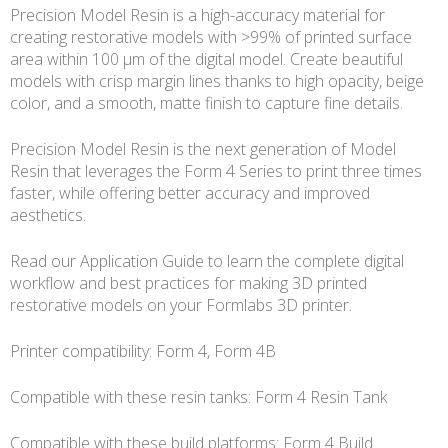
Precision Model Resin is a high-accuracy material for
creating restorative models with >99% of printed surface
area within 100 μm of the digital model. Create beautiful
models with crisp margin lines thanks to high opacity, beige
color, and a smooth, matte finish to capture fine details.
Precision Model Resin is the next generation of Model
Resin that leverages the Form 4 Series to print three times
faster, while offering better accuracy and improved
aesthetics.
Read our Application Guide to learn the complete digital
workflow and best practices for making 3D printed
restorative models on your Formlabs 3D printer.
Printer compatibility: Form 4, Form 4B
Compatible with these resin tanks: Form 4 Resin Tank
Compatible with these build platforms: Form 4 Build