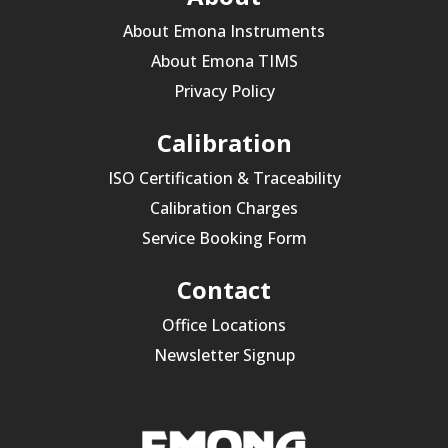
About Emona Instruments
About Emona TIMS
Privacy Policy
Calibration
ISO Certification & Traceability
Calibration Charges
Service Booking Form
Contact
Office Locations
Newsletter Signup