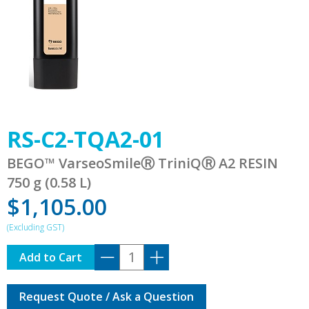
RS-C2-TQA2-01
BEGO™ VarseoSmileⓇ TriniQⓇ A2 RESIN
750 g (0.58 L)
$
1,105.00
RS-
Add to Cart
C2-
TQA2-
Request Quote / Ask a Question
01