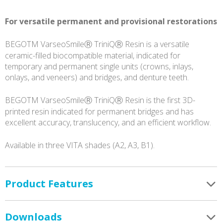
quantity
For versatile permanent and provisional restorations
BEGOTM VarseoSmileⓇ TriniQⓇ Resin is a versatile
ceramic-filled biocompatible material, indicated for
temporary and permanent single units (crowns, inlays,
onlays, and veneers) and bridges, and denture teeth.
BEGOTM VarseoSmileⓇ TriniQⓇ Resin is the first 3D-
printed resin indicated for permanent bridges and has
excellent accuracy, translucency, and an efficient workflow.
Available in three VITA shades (A2, A3, B1).
Product Features
Downloads