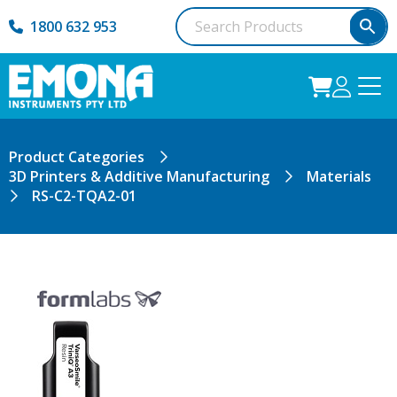
1800 632 953
Product Categories
3D Printers & Additive Manufacturing
Materials
RS-C2-TQA2-01