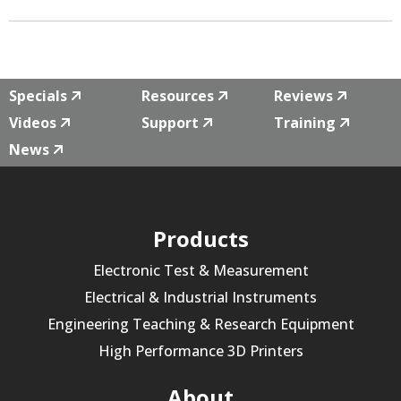
Specials
Resources
Reviews
Videos
Support
Training
News
Products
Electronic Test & Measurement
Electrical & Industrial Instruments
Engineering Teaching & Research Equipment
High Performance 3D Printers
About