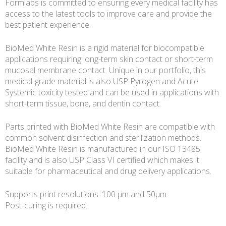
Formlabs is committed to ensuring every medical facility has
access to the latest tools to improve care and provide the
best patient experience.
BioMed White Resin is a rigid material for biocompatible
applications requiring long-term skin contact or short-term
mucosal membrane contact. Unique in our portfolio, this
medical-grade material is also USP Pyrogen and Acute
Systemic toxicity tested and can be used in applications with
short-term tissue, bone, and dentin contact.
Parts printed with BioMed White Resin are compatible with
common solvent disinfection and sterilization methods.
BioMed White Resin is manufactured in our ISO 13485
facility and is also USP Class VI certified which makes it
suitable for pharmaceutical and drug delivery applications.
Supports print resolutions: 100 µm and 50µm
Post-curing is required.