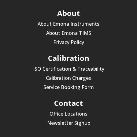
About
About Emona Instruments
About Emona TIMS
Privacy Policy
Calibration
ISO Certification & Traceability
Calibration Charges
Service Booking Form
Contact
Office Locations
Newsletter Signup