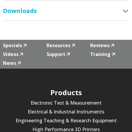
Downloads
Specials
Resources
Reviews
Videos
Support
Training
News
Products
Electronic Test & Measurement
Electrical & Industrial Instruments
Engineering Teaching & Research Equipment
High Performance 3D Printers