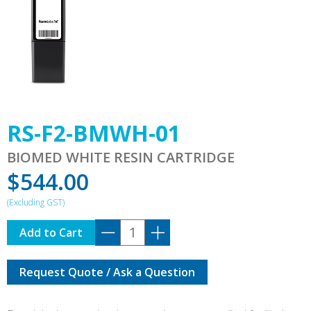
RS-F2-BMWH-01
BIOMED WHITE RESIN CARTRIDGE
$
544.00
RS-
Add to Cart
F2-
BMWH-
Request Quote / Ask a Question
01
quantity