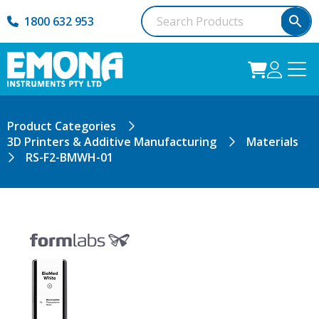
1800 632 953
Product Categories
3D Printers & Additive Manufacturing
Materials
RS-F2-BMWH-01