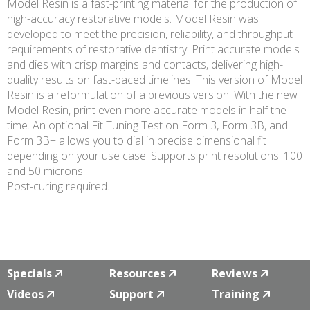
Model Resin is a fast-printing material for the production of
high-accuracy restorative models. Model Resin was
developed to meet the precision, reliability, and throughput
requirements of restorative dentistry. Print accurate models
and dies with crisp margins and contacts, delivering high-
quality results on fast-paced timelines. This version of Model
Resin is a reformulation of a previous version. With the new
Model Resin, print even more accurate models in half the
time. An optional Fit Tuning Test on Form 3, Form 3B, and
Form 3B+ allows you to dial in precise dimensional fit
depending on your use case. Supports print resolutions: 100
and 50 microns.
Post-curing required.
Specials
Resources
Reviews
Videos
Support
Training