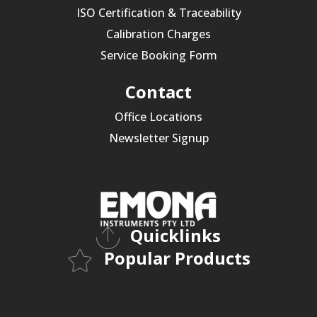
ISO Certification & Traceability
Calibration Charges
Service Booking Form
Contact
Office Locations
Newsletter Signup
Quicklinks
Popular Products