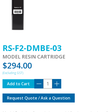
RS-F2-DMBE-03
MODEL RESIN CARTRIDGE
$
294.00
RS-
Add to Cart
F2-
DMBE-
Request Quote / Ask a Question
03
quantity