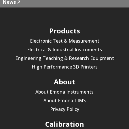
News
Products
Electronic Test & Measurement
Electrical & Industrial Instruments
Engineering Teaching & Research Equipment
High Performance 3D Printers
About
About Emona Instruments
About Emona TIMS
Privacy Policy
Calibration