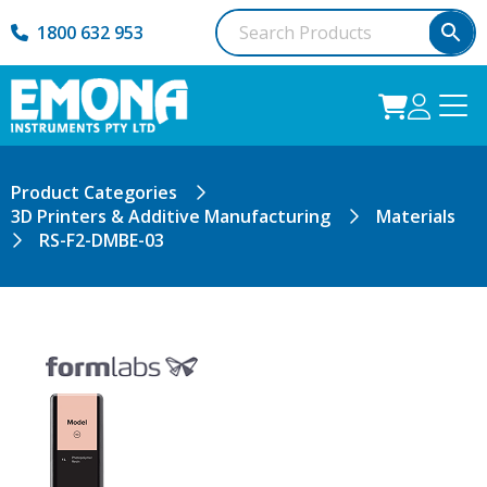
1800 632 953
Product Categories
3D Printers & Additive Manufacturing
Materials
RS-F2-DMBE-03