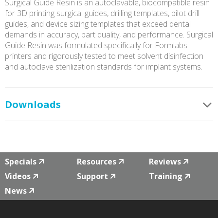
Surgical Guide Resin is an autoclavable, biocompatible resin
for 3D printing surgical guides, drilling templates, pilot drill
guides, and device sizing templates that exceed dental
demands in accuracy, part quality, and performance. Surgical
Guide Resin was formulated specifically for Formlabs
printers and rigorously tested to meet solvent disinfection
and autoclave sterilization standards for implant systems.
Downloads
Specials
Resources
Reviews
Videos
Support
Training
News