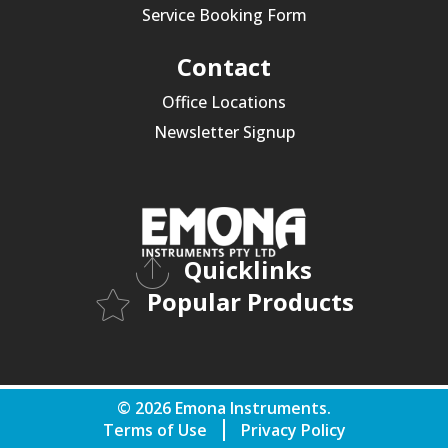
Service Booking Form
Contact
Office Locations
Newsletter Signup
Quicklinks
Popular Products
© 2026 Emona Instruments.
Terms of Use
Privacy Policy