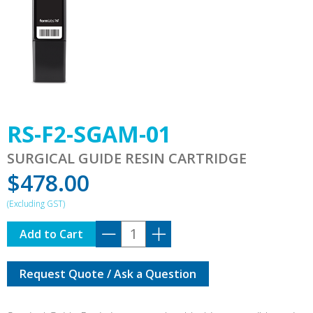
RS-F2-SGAM-01
SURGICAL GUIDE RESIN CARTRIDGE
$
478.00
RS-
Add to Cart
F2-
SGAM-
Request Quote / Ask a Question
01
quantity