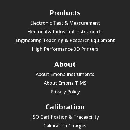
Products
Electronic Test & Measurement
Electrical & Industrial Instruments
Engineering Teaching & Research Equipment
High Performance 3D Printers
About
About Emona Instruments
About Emona TIMS
Privacy Policy
Calibration
ISO Certification & Traceability
Calibration Charges