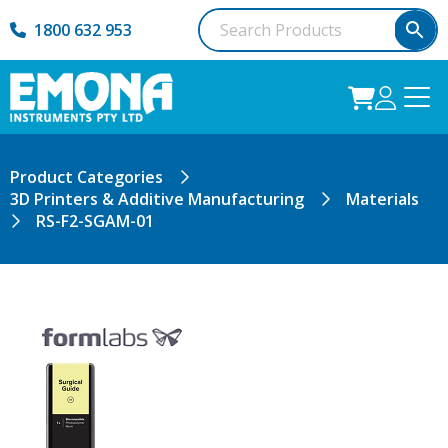
1800 632 953
Product Categories
3D Printers & Additive Manufacturing
Materials
RS-F2-SGAM-01