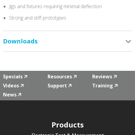
Jigs and fixtures requiring minimal deflection
Strong and stiff prototypes
Downloads
Specials
Resources
Reviews
Videos
Support
Training
News
Products