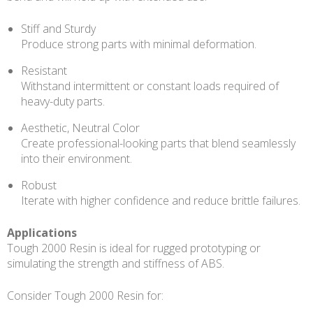
Stiff and Sturdy
Produce strong parts with minimal deformation.
Resistant
Withstand intermittent or constant loads required of
heavy-duty parts.
Aesthetic, Neutral Color
Create professional-looking parts that blend seamlessly
into their environment.
Robust
Iterate with higher confidence and reduce brittle failures.
Applications
Tough 2000 Resin is ideal for rugged prototyping or
simulating the strength and stiffness of ABS.
Consider Tough 2000 Resin for: