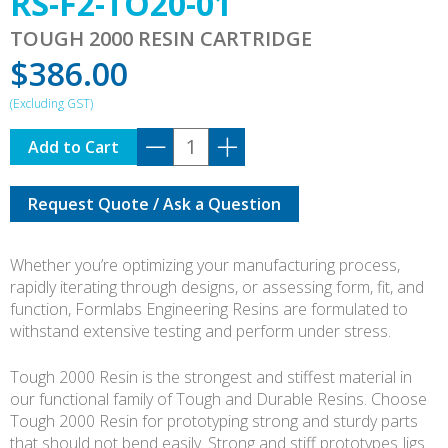
RS-F2-TO20-01
TOUGH 2000 RESIN CARTRIDGE
$
386.00
RS-
Add to Cart
F2-
TO20-
Request Quote / Ask a Question
01
quantity
Whether you’re optimizing your manufacturing process,
rapidly iterating through designs, or assessing form, fit, and
function, Formlabs Engineering Resins are formulated to
withstand extensive testing and perform under stress.
Tough 2000 Resin is the strongest and stiffest material in
our functional family of Tough and Durable Resins. Choose
Tough 2000 Resin for prototyping strong and sturdy parts
that should not bend easily. Strong and stiff prototypes Jigs