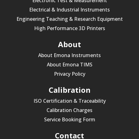
Electronic Test & Measurement
Electrical & Industrial Instruments
Engineering Teaching & Research Equipment
High Performance 3D Printers
About
About Emona Instruments
About Emona TIMS
Privacy Policy
Calibration
ISO Certification & Traceability
Calibration Charges
Service Booking Form
Contact