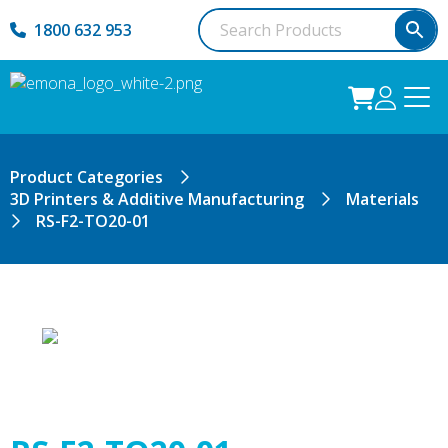
1800 632 953
Product Categories
3D Printers & Additive Manufacturing
Materials
RS-F2-TO20-01