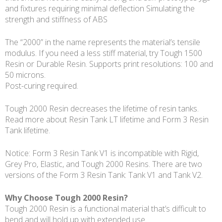
and fixtures requiring minimal deflection Simulating the
strength and stiffness of ABS
The “2000” in the name represents the material’s tensile
modulus. If you need a less stiff material, try Tough 1500
Resin or Durable Resin. Supports print resolutions: 100 and
50 microns.
Post-curing required.
Tough 2000 Resin decreases the lifetime of resin tanks.
Read more about Resin Tank LT lifetime and Form 3 Resin
Tank lifetime.
Notice: Form 3 Resin Tank V1 is incompatible with Rigid,
Grey Pro, Elastic, and Tough 2000 Resins. There are two
versions of the Form 3 Resin Tank: Tank V1 and Tank V2.
Why Choose Tough 2000 Resin?
Tough 2000 Resin is a functional material that’s difficult to
bend and will hold up with extended use.