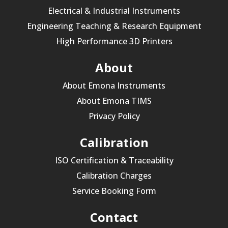
Electrical & Industrial Instruments
Engineering Teaching & Research Equipment
High Performance 3D Printers
About
About Emona Instruments
About Emona TIMS
Privacy Policy
Calibration
ISO Certification & Traceability
Calibration Charges
Service Booking Form
Contact