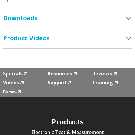
Downloads
Product Videos
Specials
Resources
Reviews
Videos
Support
Training
News
Products
Electronic Test & Measurement