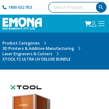
1800 632 953
Product Categories
3D Printers & Additive Manufacturing
Laser Engravers & Cutters
XTOOL F2 ULTRA UV DELUXE BUNDLE