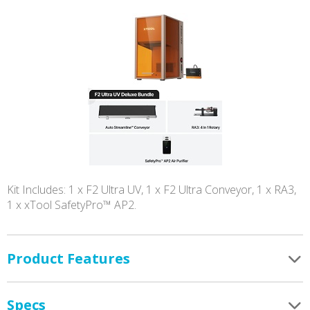
Kit Includes: 1 x F2 Ultra UV, 1 x F2 Ultra Conveyor, 1 x RA3,
1 x xTool SafetyPro™ AP2.
Product Features
Specs