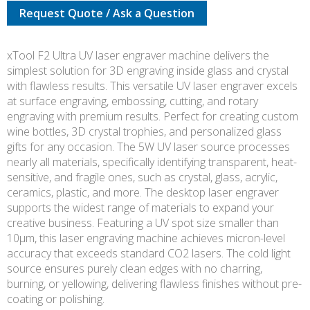
Request Quote / Ask a Question
UV
DELUXE
BUNDLE
xTool F2 Ultra UV laser engraver machine delivers the
quantity
simplest solution for 3D engraving inside glass and crystal
with flawless results. This versatile UV laser engraver excels
at surface engraving, embossing, cutting, and rotary
engraving with premium results. Perfect for creating custom
wine bottles, 3D crystal trophies, and personalized glass
gifts for any occasion. The 5W UV laser source processes
nearly all materials, specifically identifying transparent, heat-
sensitive, and fragile ones, such as crystal, glass, acrylic,
ceramics, plastic, and more. The desktop laser engraver
supports the widest range of materials to expand your
creative business. Featuring a UV spot size smaller than
10μm, this laser engraving machine achieves micron-level
accuracy that exceeds standard CO2 lasers. The cold light
source ensures purely clean edges with no charring,
burning, or yellowing, delivering flawless finishes without pre-
coating or polishing.