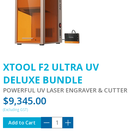
XTOOL F2 ULTRA UV
DELUXE BUNDLE
POWERFUL UV LASER ENGRAVER & CUTTER
$
9,345.00
XTOOL
Add to Cart
F2
ULTRA