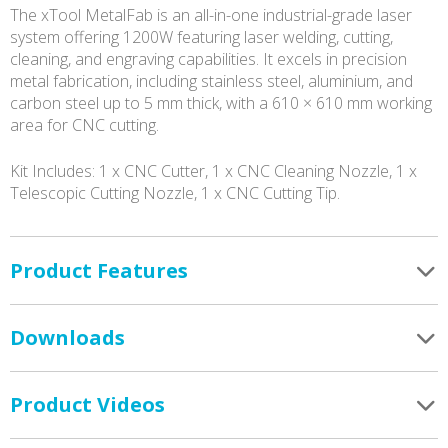
The xTool MetalFab is an all-in-one industrial-grade laser
system offering 1200W featuring laser welding, cutting,
cleaning, and engraving capabilities. It excels in precision
metal fabrication, including stainless steel, aluminium, and
carbon steel up to 5 mm thick, with a 610 × 610 mm working
area for CNC cutting.
Kit Includes: 1 x CNC Cutter, 1 x CNC Cleaning Nozzle, 1 x
Telescopic Cutting Nozzle, 1 x CNC Cutting Tip.
Product Features
Downloads
Product Videos