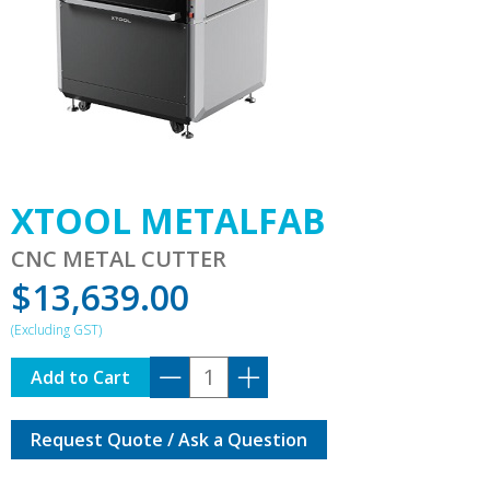
XTOOL METALFAB
CNC METAL CUTTER
$
13,639.00
XTOOL
Add to Cart
METALFAB
quantity
Request Quote / Ask a Question