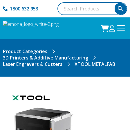
1800 632 953
Product Categories
3D Printers & Additive Manufacturing
Laser Engravers & Cutters
XTOOL METALFAB