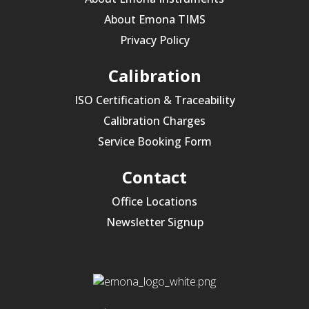
About Emona TIMS
Privacy Policy
Calibration
ISO Certification & Traceability
Calibration Charges
Service Booking Form
Contact
Office Locations
Newsletter Signup