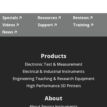
Specials
Resources
Reviews
Videos
Support
Training
News
Products
Electronic Test & Measurement
Electrical & Industrial Instruments
Engineering Teaching & Research Equipment
High Performance 3D Printers
About
About Emona Instruments