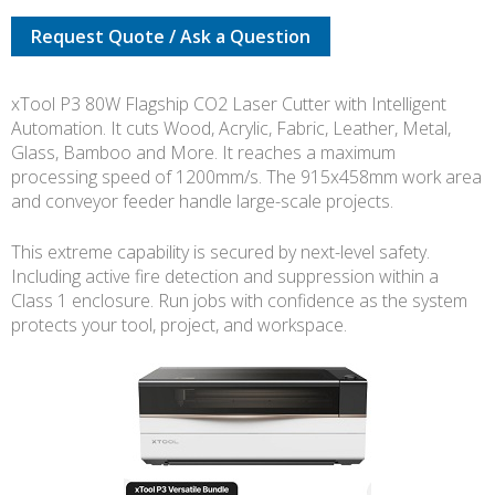
VERSATILE
Request Quote / Ask a Question
BUNDLE
quantity
xTool P3 80W Flagship CO2 Laser Cutter with Intelligent
Automation. It cuts Wood, Acrylic, Fabric, Leather, Metal,
Glass, Bamboo and More. It reaches a maximum
processing speed of 1200mm/s. The 915x458mm work area
and conveyor feeder handle large-scale projects.
This extreme capability is secured by next-level safety.
Including active fire detection and suppression within a
Class 1 enclosure. Run jobs with confidence as the system
protects your tool, project, and workspace.