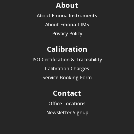
About
About Emona Instruments
About Emona TIMS
Privacy Policy
Calibration
ISO Certification & Traceability
Calibration Charges
Service Booking Form
Contact
Office Locations
Newsletter Signup