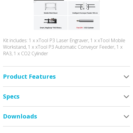
Kit includes: 1 x xTool P3 Laser Engraver, 1 x xTool Mobile
Workstand, 1 x xTool P3 Automatic Conveyor Feeder, 1 x
RA3, 1 x CO2 Cylinder
Product Features
Specs
Downloads