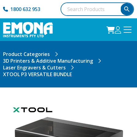
1800 632 953
Product Categories
3D Printers & Additive Manufacturing
Laser Engravers & Cutters
XTOOL P3 VERSATILE BUNDLE