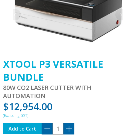
XTOOL P3 VERSATILE
BUNDLE
80W CO2 LASER CUTTER WITH
AUTOMATION
$
12,954.00
XTOOL
Add to Cart
P3