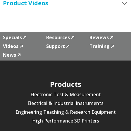
Product Videos
Specials
Resources
Reviews
Videos
Support
Training
News
Products
Electronic Test & Measurement
Electrical & Industrial Instruments
Engineering Teaching & Research Equipment
High Performance 3D Printers