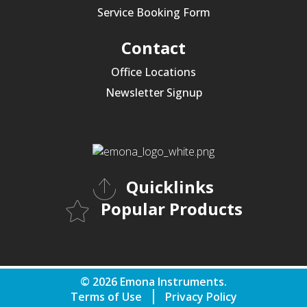
Service Booking Form
Contact
Office Locations
Newsletter Signup
Quicklinks
Popular Products
© 2026 Emona Instruments.
Terms of Use
Privacy Policy