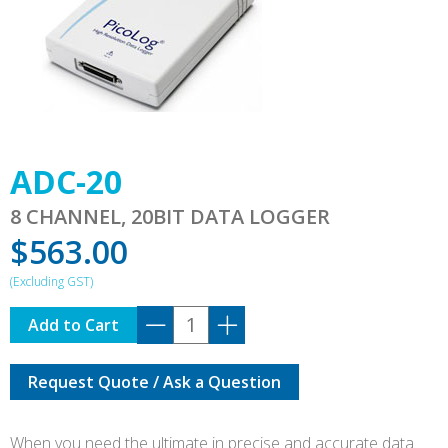
ADC-20
8 CHANNEL, 20BIT DATA LOGGER
$
563.00
ADC-
Add to Cart
20
quantity
Request Quote / Ask a Question
When you need the ultimate in precise and accurate data