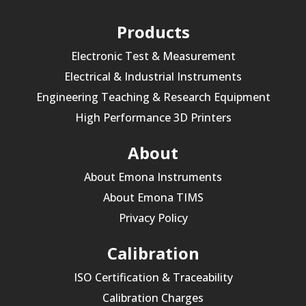
Products
Electronic Test & Measurement
Electrical & Industrial Instruments
Engineering Teaching & Research Equipment
High Performance 3D Printers
About
About Emona Instruments
About Emona TIMS
Privacy Policy
Calibration
ISO Certification & Traceability
Calibration Charges