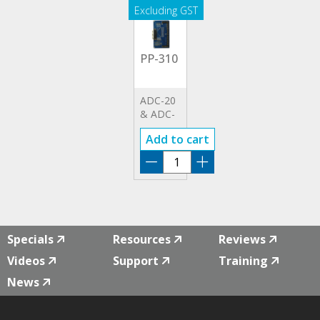
PP-310
ADC-20
& ADC-
24
Add to cart
TERMINAL
BOARD
PP-
310
quantity
Specials
Resources
Reviews
Videos
Support
Training
News