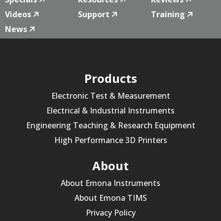
Videos
Support
Training
News
Products
Electronic Test & Measurement
Electrical & Industrial Instruments
Engineering Teaching & Research Equipment
High Performance 3D Printers
About
About Emona Instruments
About Emona TIMS
Privacy Policy