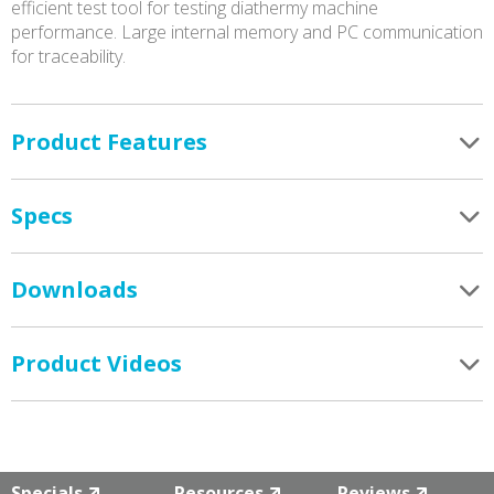
efficient test tool for testing diathermy machine
performance. Large internal memory and PC communication
for traceability.
Product Features
Specs
Downloads
Product Videos
Specials
Resources
Reviews