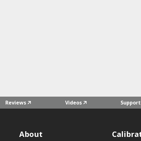
Reviews
Videos
Support
About
Calibra