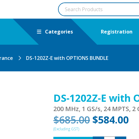
Categories
Registration
arance
DS-1202Z-E with OPTIONS BUNDLE
DS-1202Z-E with
200 MHz, 1 GS/s, 24 MPTS, 2 
Original
C
$
685.00
$
584.00
price
pr