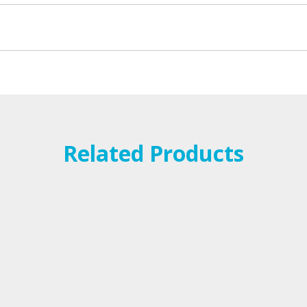
Related Products