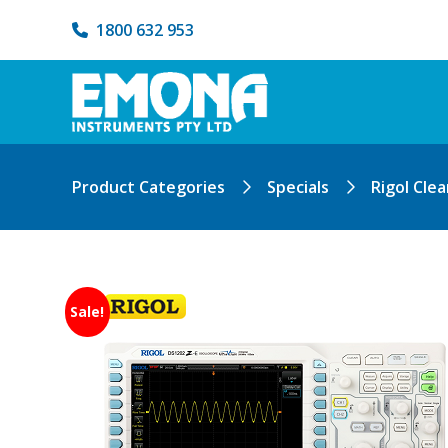
1800 632 953
Product Categories
Specials
Rigol Cle
Sale!