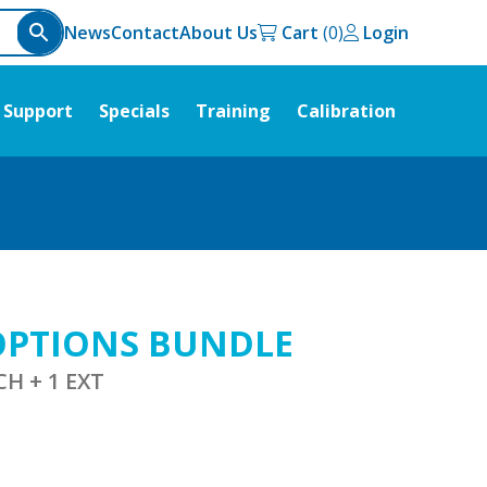
News
Contact
About Us
Cart
Login
Support
Specials
Training
Calibration
 OPTIONS BUNDLE
CH + 1 EXT
urrent
ice