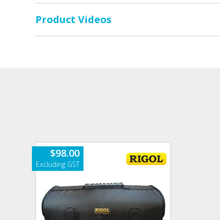
Product Videos
$
98.00