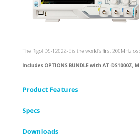
The Rigol DS-1202Z-E is the world's first 200MHz osci
Includes OPTIONS BUNDLE with AT-DS1000Z, M
Product Features
Specs
Downloads