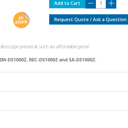
DS-
Add to Cart
was:
is:
1202Z-
E
$685.00.
$5
Request Quote / Ask a Question
with
OPTIONS
BUNDLE
quantity
lloscope priced at such an affordable price!
EM-DS1000Z, REC-DS1000Z and SA-DS1000Z.