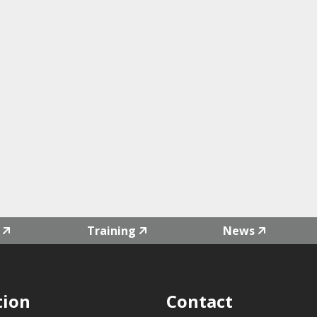
Training
News
tion
Contact