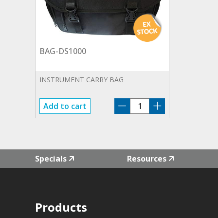
BAG-DS1000
INSTRUMENT CARRY BAG
BAG-
Add to cart
DS1000
quantity
Specials
Resources
Products