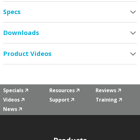
Specs
Downloads
Product Videos
Specials
Resources
Reviews
Videos
Support
Training
News