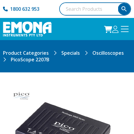
1800 632 953
Product Categories
Specials
Oscilloscopes
PicoScope 2207B