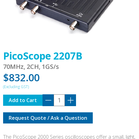
PicoScope 2207B
70MHz, 2CH, 1GS/s
$
832.00
PicoScope
Add to Cart
2207B
quantity
Request Quote / Ask a Question
The PicoScope 2000 Series oscilloscopes offer a small, light,