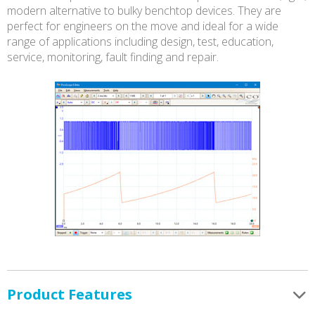
modern alternative to bulky benchtop devices. They are
perfect for engineers on the move and ideal for a wide
range of applications including design, test, education,
service, monitoring, fault finding and repair.
Product Features