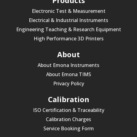
Products
Electronic Test & Measurement
Electrical & Industrial Instruments
Engineering Teaching & Research Equipment
High Performance 3D Printers
About
About Emona Instruments
About Emona TIMS
Privacy Policy
Calibration
ISO Certification & Traceability
Calibration Charges
Service Booking Form