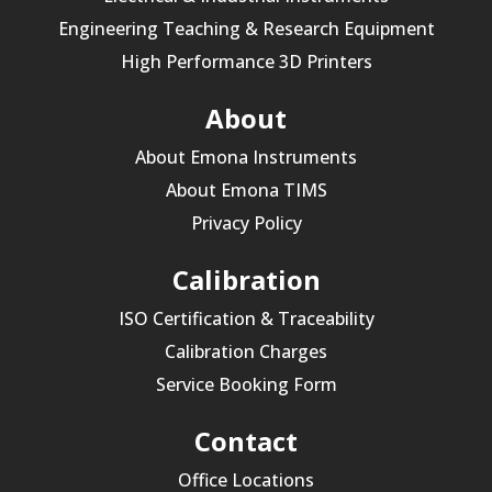
Engineering Teaching & Research Equipment
High Performance 3D Printers
About
About Emona Instruments
About Emona TIMS
Privacy Policy
Calibration
ISO Certification & Traceability
Calibration Charges
Service Booking Form
Contact
Office Locations