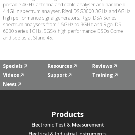
portable 4GHz antenna and cable analyser and handheld
4.4GHz spectrum analyser, Rigol DSG3000 3GHz and 6GHz
high performance signal generators, Rigol DSA Series
spectrum analysers from 1.5GHz to 3GHz and Rigol DS-
6000 series 1GHz, 5GS/s high performance DSOs.Come
and see us at Stand 45.
Specials
Resources
Reviews
Videos
Support
Training
News
Products
Electronic Test & Measurement
Electrical & Industrial Instruments