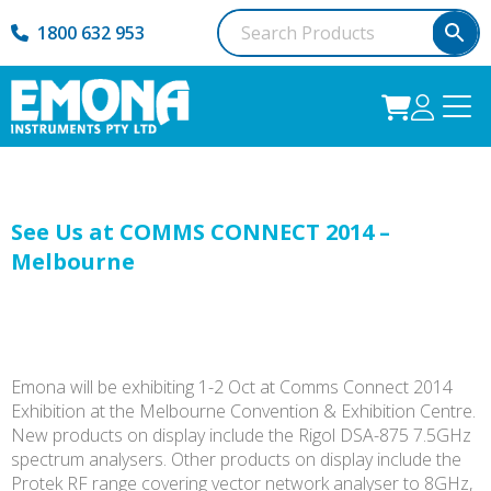
1800 632 953
See Us at COMMS CONNECT 2014 –
Melbourne
Emona will be exhibiting 1-2 Oct at Comms Connect 2014
Exhibition at the Melbourne Convention & Exhibition Centre.
New products on display include the Rigol DSA-875 7.5GHz
spectrum analysers. Other products on display include the
Protek RF range covering vector network analyser to 8GHz,