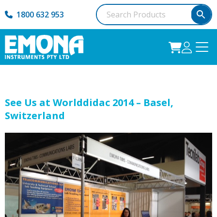
1800 632 953
See Us at Worlddidac 2014 – Basel,
Switzerland