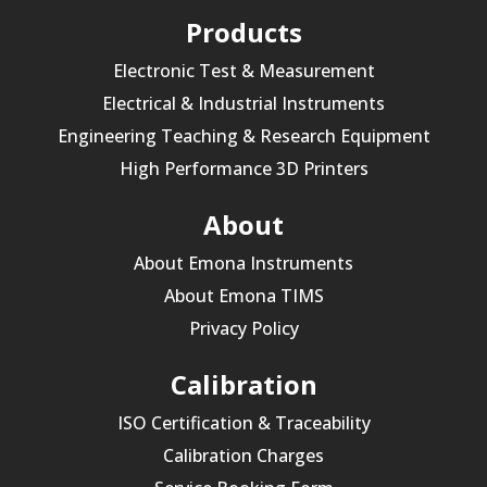
Products
Electronic Test & Measurement
Electrical & Industrial Instruments
Engineering Teaching & Research Equipment
High Performance 3D Printers
About
About Emona Instruments
About Emona TIMS
Privacy Policy
Calibration
ISO Certification & Traceability
Calibration Charges