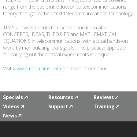
FIBER OPTICS and STUDENT PROJECTS. Topics covered
range from the basic introduction to telecommunications
theory through to the latest telecommunications technology.
TIMS allows students to discover and learn about
CONCEPTS, IDEAS, THEORIES and MATHEMATICAL
EQUATIONS in telecommunications, with actual hands-on
work, by manipulating real signals. This practical approach
for carrying out theoretical experiments is unique.
Visit
www.emona-tims.com
for more information.
Specials
Resources
Reviews
Videos
Support
Training
News