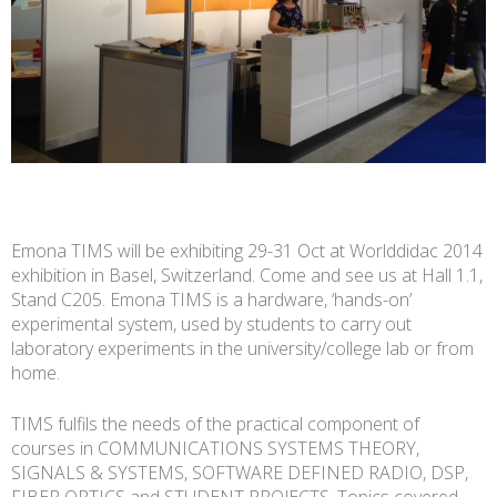
Emona TIMS will be exhibiting 29-31 Oct at Worlddidac 2014
exhibition in Basel, Switzerland. Come and see us at Hall 1.1,
Stand C205. Emona TIMS is a hardware, ‘hands-on’
experimental system, used by students to carry out
laboratory experiments in the university/college lab or from
home.
TIMS fulfils the needs of the practical component of
courses in COMMUNICATIONS SYSTEMS THEORY,
SIGNALS & SYSTEMS, SOFTWARE DEFINED RADIO, DSP,