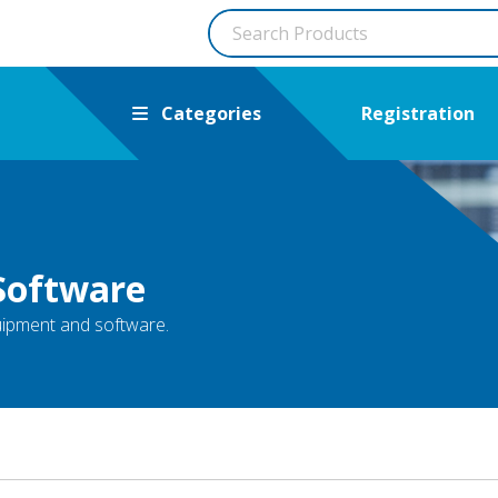
Categories
Registration
Software
quipment and software.