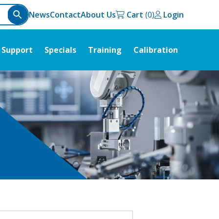
News
Contact
About Us
Cart
Login
Support
Specials
Training
Calibration