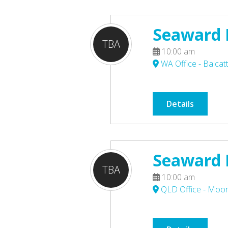
Seaward P
TBA
10:00 am
WA Office - Balcat
Details
Seaward P
TBA
10:00 am
QLD Office - Moo