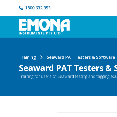
1800 632 953
Training
Seaward PAT Testers & Software
Seaward PAT Testers & 
Training for users of Seaward testing and tagging e