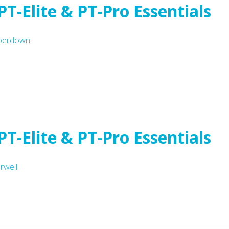
T-Elite & PT-Pro Essentials
mperdown
T-Elite & PT-Pro Essentials
rwell