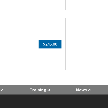
$245.00
Training
News