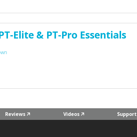
T-Elite & PT-Pro Essentials
Town
Reviews
Videos
Support