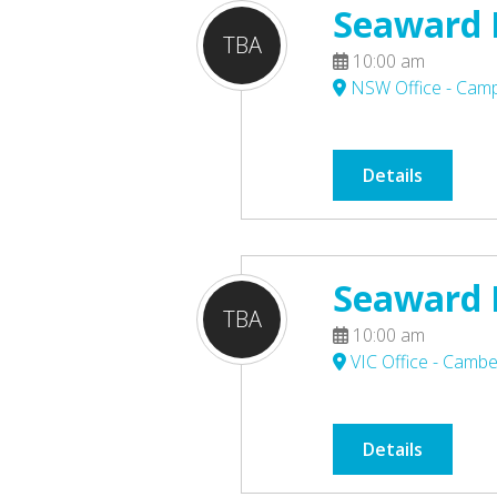
Seaward P
TBA
10:00 am
NSW Office - Ca
Details
Seaward P
TBA
10:00 am
VIC Office - Cambe
Details