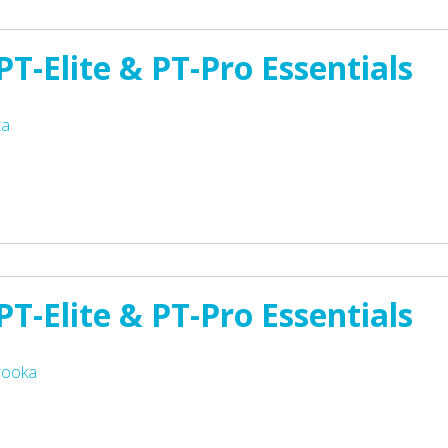
T-Elite & PT-Pro Essentials
ta
T-Elite & PT-Pro Essentials
rooka