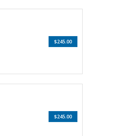
$245.00
$245.00