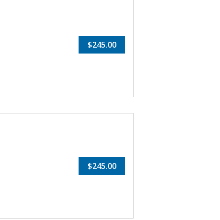
$245.00
$245.00