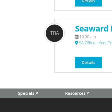
Details
Seaward P
TBA
10:00 am
SA Office - Kent 
Details
Specials
Resources