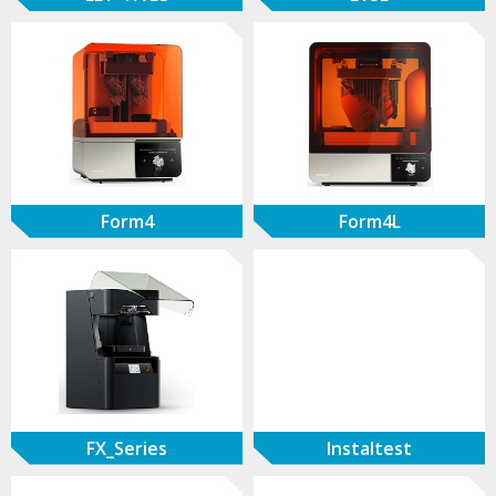
Form4
Form4L
FX_Series
Instaltest