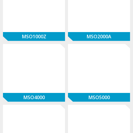
MSO1000Z
MSO2000A
MSO4000
MSO5000