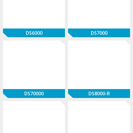
DS6000
DS7000
DS70000
DS8000-R