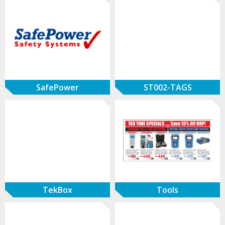
SafePower
ST002-TAGS
TekBox
Tools