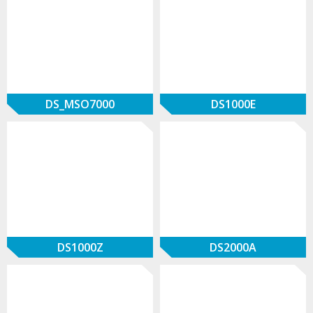
DS_MSO7000
DS1000E
DS1000Z
DS2000A