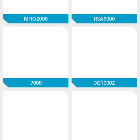
MHO2000
RSA6000
7000
DG1000Z