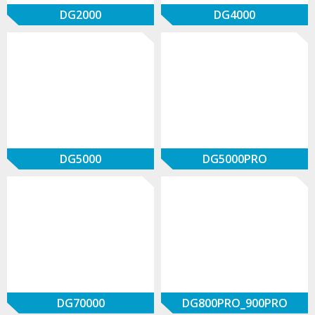
DG2000
DG4000
DG5000
DG5000PRO
DG70000
DG800PRO_900PRO