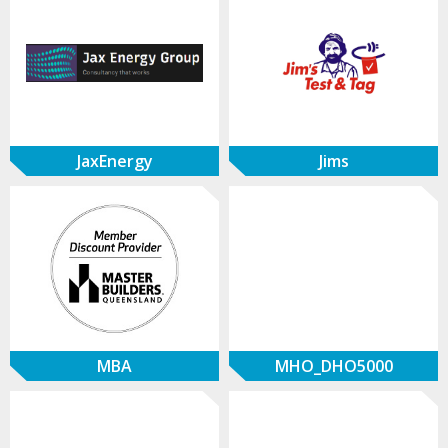
JaxEnergy
Jims
MBA
MHO_DHO5000