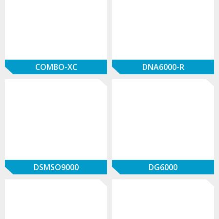
COMBO-XC
DNA6000-R
DSMSO9000
DG6000