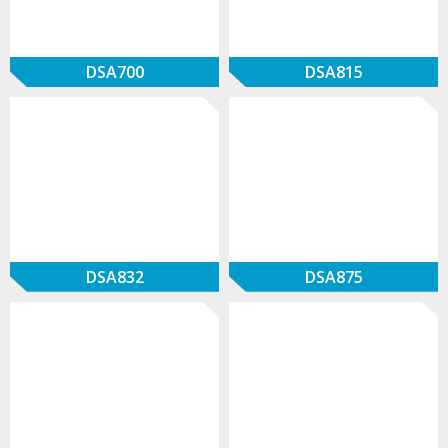
DSA700
DSA815
DSA832
DSA875