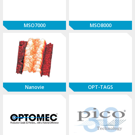
MSO7000
MSO8000
Nanovie
OPT-TAGS