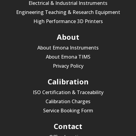
Electrical & Industrial Instruments
Engineering Teaching & Research Equipment
High Performance 3D Printers
About
About Emona Instruments
About Emona TIMS
Privacy Policy
Calibration
ISO Certification & Traceability
Calibration Charges
Service Booking Form
Contact