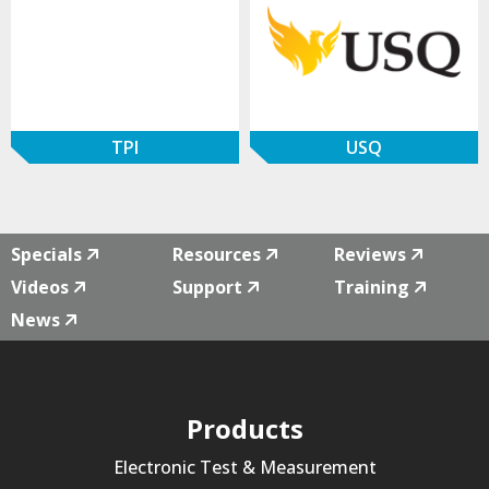
TPI
USQ
Specials
Resources
Reviews
Videos
Support
Training
News
Products
Electronic Test & Measurement