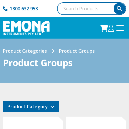
1800 632 953
Product Categories
Product Groups
Product Groups
Product Category