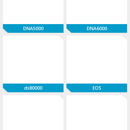
DNA5000
DNA6000
ds80000
EOS