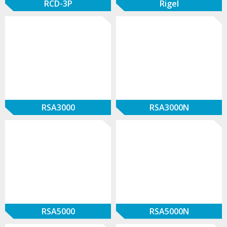
RCD-3P
Rigel
RSA3000
RSA3000N
RSA5000
RSA5000N