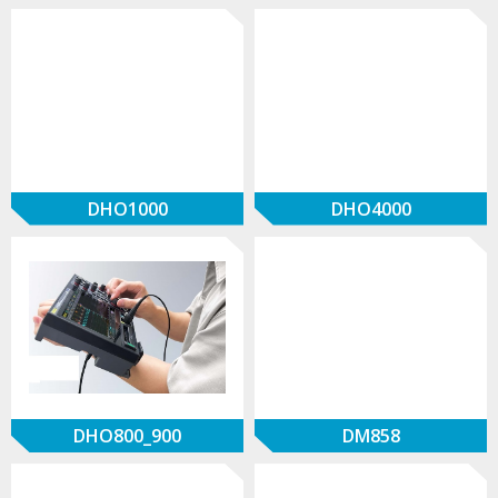
DHO1000
DHO4000
DHO800_900
DM858