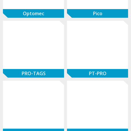
Optomec
Pico
PRO-TAGS
PT-PRO