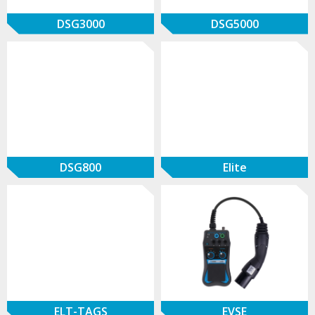
DSG3000
DSG5000
DSG800
Elite
ELT-TAGS
EVSE