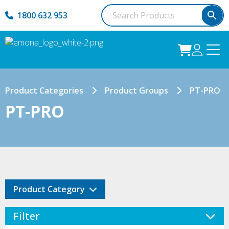
1800 632 953
Product Categories
Product Groups
PT-PRO
PT-PRO
Product Category
Filter