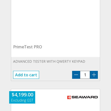
PrimeTest PRO
ADVANCED TESTER WITH QWERTY KEYPAD
PrimeTest
Add to cart
PRO
quantity
$
4,199.00