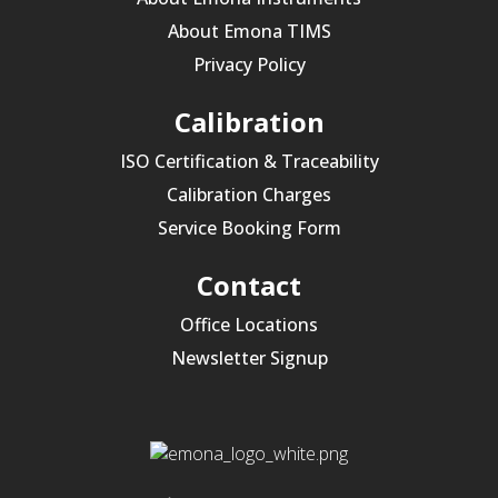
About Emona TIMS
Privacy Policy
Calibration
ISO Certification & Traceability
Calibration Charges
Service Booking Form
Contact
Office Locations
Newsletter Signup