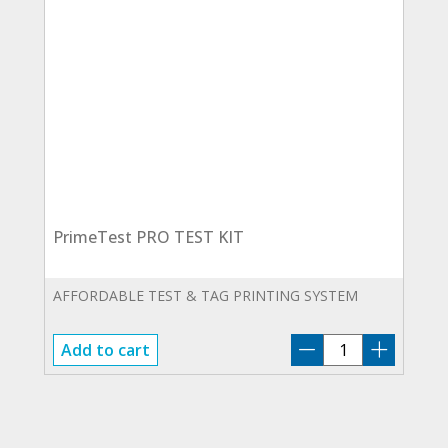
PrimeTest PRO TEST KIT
AFFORDABLE TEST & TAG PRINTING SYSTEM
PrimeTest
Add to cart
PRO
TEST
KIT
quantity