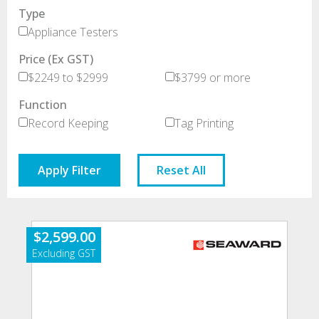
Type
Appliance Testers
Price (Ex GST)
$2249 to $2999
$3799 or more
Function
Record Keeping
Tag Printing
Apply Filter
Reset All
$
2,599.00