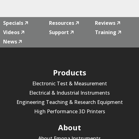
Specials
Resources
Reviews
Videos
Support
Training
News
Products
Electronic Test & Measurement
Electrical & Industrial Instruments
Engineering Teaching & Research Equipment
High Performance 3D Printers
About
About Emona Instruments