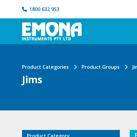
1800 632 953
Product Categories
Product Groups
Ji
Jims
Product Category