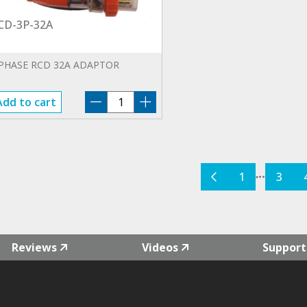
CD-3P-32A
 PHASE RCD 32A ADAPTOR
RCD-
Add to cart
3P-
32A
quantity
1
3
Reviews
Videos
Support