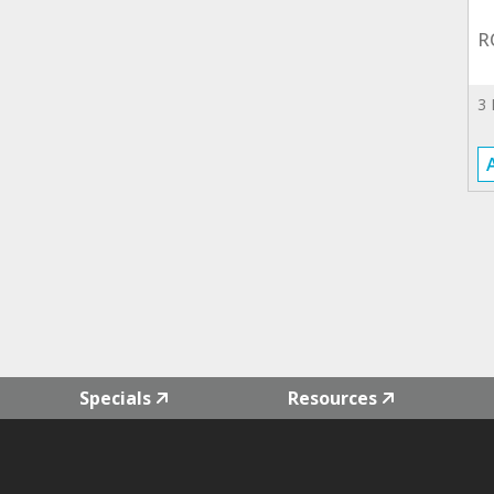
R
3
Specials
Resources