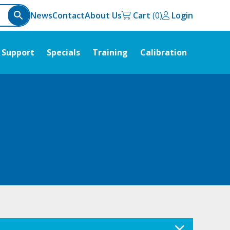
News
Contact
About Us
Cart
Login
Support
Specials
Training
Calibration