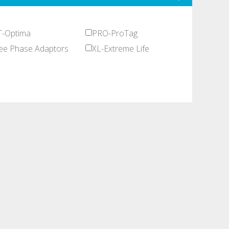
-Optima
PRO-ProTag
ee Phase Adaptors
XL-Extreme Life