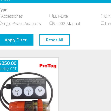
Type
Accessories
ELT-Elite
OPT
Single Phase Adaptors
ST-002-Manual
Thr
Apply Filter
Reset All
$
350.00