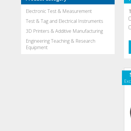
Electronic Test & Measurement
Test & Tag and Electrical Instruments
3D Printers & Additive Manufacturing
Engineering Teaching & Research
Equipment