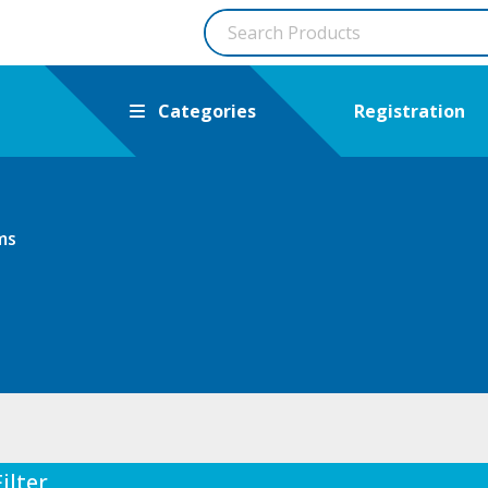
Categories
Registration
ms
Filter