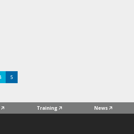
4
5
Training
News