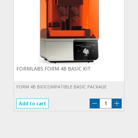
FORMLABS FORM 4B BASIC KIT
FORM 4B BIOCOMPATIBLE BASIC PACKAGE
FORMLABS
Add to cart
FORM
4B
BASIC
KIT
quantity