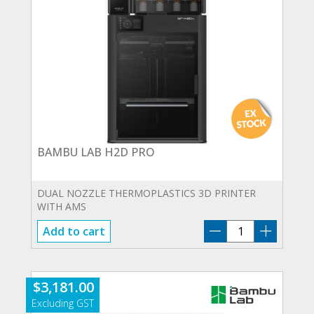
BAMBU LAB H2D PRO
DUAL NOZZLE THERMOPLASTICS 3D PRINTER
WITH AMS
BAMBU
Add to cart
LAB
H2D
PRO
$
3,181.00
quantity