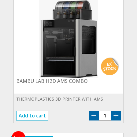
BAMBU LAB H2D AMS COMBO
THERMOPLASTICS 3D PRINTER WITH AMS
BAMBU
Add to cart
LAB
H2D
AMS