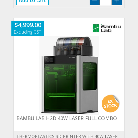
Add to cart
LAB
H2D
10W
$
4,999.00
LASER
FULL
COMBO
quantity
BAMBU LAB H2D 40W LASER FULL COMBO
THERMOPLASTICS 3D PRINTER WITH 40W LASER