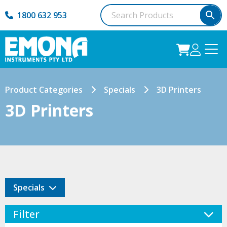
1800 632 953
Product Categories
Specials
3D Printers
3D Printers
Specials
Filter