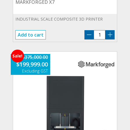
MARKFORGED X7
INDUSTRIAL SCALE COMPOSITE 3D PRINTER
MARKFORGED
Add to cart
X7
quantity
Sale!
$
375,000.00
Original
Current
$
199,999.00
price
price
was:
is:
$375,000.00.
$199,999.00.