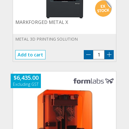
MARKFORGED METAL X
METAL 3D PRINTING SOLUTION
MARKFORGED
Add to cart
METAL
X
quantity
$
6,435.00