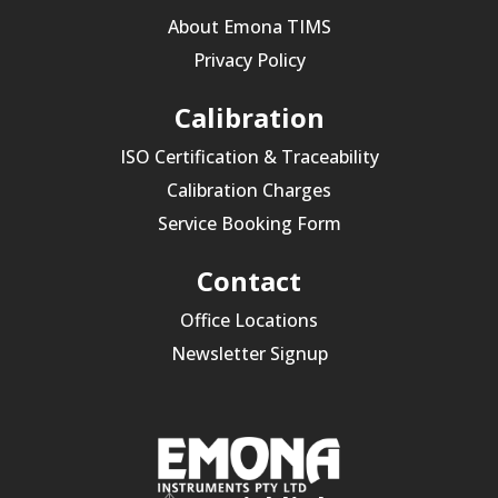
About Emona TIMS
Privacy Policy
Calibration
ISO Certification & Traceability
Calibration Charges
Service Booking Form
Contact
Office Locations
Newsletter Signup