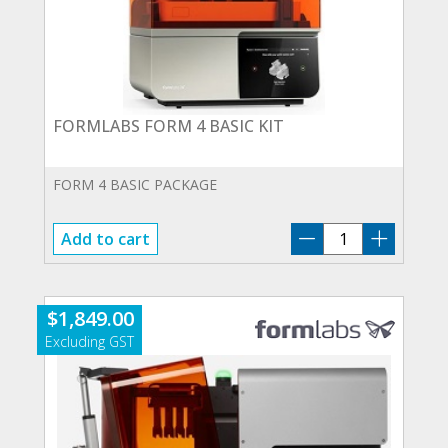
FORMLABS FORM 4 BASIC KIT
FORM 4 BASIC PACKAGE
FORMLABS
Add to cart
FORM
4
BASIC
$
1,849.00
KIT
quantity