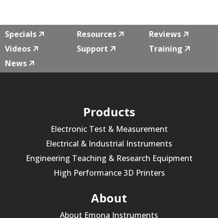
Specials
Resources
Reviews
Videos
Support
Training
News
Products
Electronic Test & Measurement
Electrical & Industrial Instruments
Engineering Teaching & Research Equipment
High Performance 3D Printers
About
About Emona Instruments