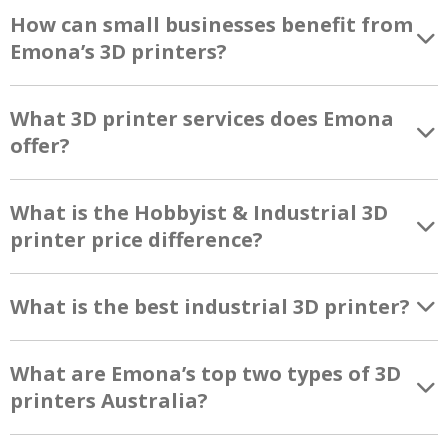
How can small businesses benefit from
Emona’s 3D printers?
What 3D printer services does Emona
offer?
What is the Hobbyist & Industrial 3D
printer price difference?
What is the best industrial 3D printer?
What are Emona’s top two types of 3D
printers Australia?