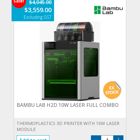
Sale!
$
4,045.00
COMBO
Original
Current
$
3,559.00
quantity
price
price
was:
is:
$4,045.00.
$3,559.00.
BAMBU LAB H2D 10W LASER FULL COMBO
THERMOPLASTICS 3D PRINTER WITH 10W LASER
MODULE
BAMBU