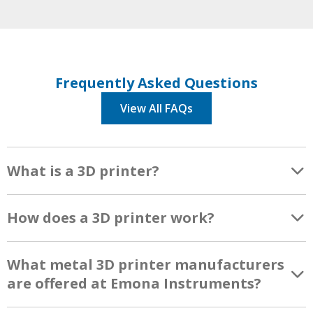
Frequently Asked Questions
View All FAQs
What is a 3D printer?
How does a 3D printer work?
What metal 3D printer manufacturers
are offered at Emona Instruments?