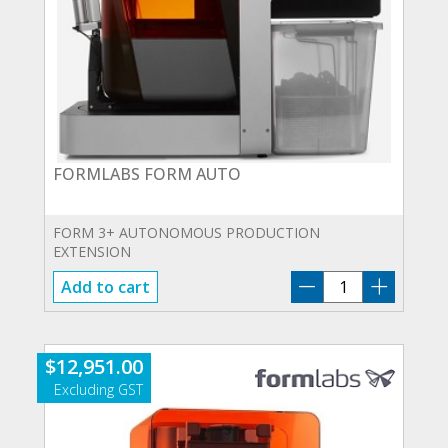
FORMLABS FORM AUTO
FORM 3+ AUTONOMOUS PRODUCTION
EXTENSION
FORMLABS
Add to cart
FORM
AUTO
quantity
$
12,951.00