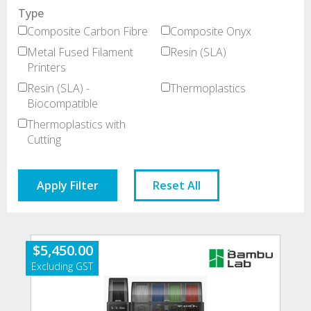
Type
Composite Carbon Fibre
Composite Onyx
Metal Fused Filament
Resin (SLA)
Printers
Resin (SLA) -
Thermoplastics
Biocompatible
Thermoplastics with
Cutting
Apply Filter
Reset All
$
5,450.00