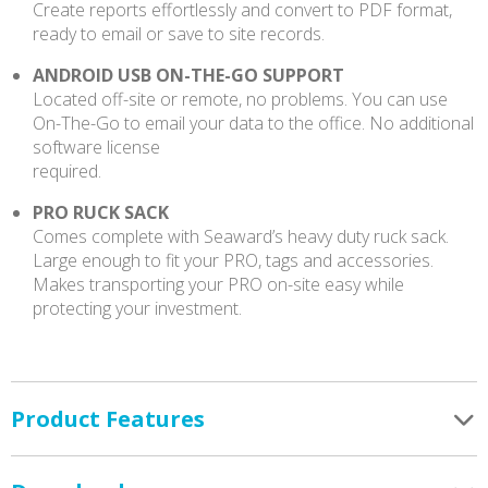
Create reports effortlessly and convert to PDF format,
ready to email or save to site records.
ANDROID USB ON-THE-GO SUPPORT
Located off-site or remote, no problems. You can use
On-The-Go to email your data to the office. No additional
software license
required.
PRO RUCK SACK
Comes complete with Seaward’s heavy duty ruck sack.
Large enough to fit your PRO, tags and accessories.
Makes transporting your PRO on-site easy while
protecting your investment.
Product Features