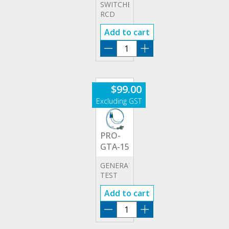
SWITCHBOARD
RCD
TEST
Add to cart
CAT III
ADAPTOR
PRO-
RCD
quantity
$
99.00
PRO-
GTA-15
GENERATOR
TEST
ADAPTOR
Add to cart
PRO-
GTA-
15