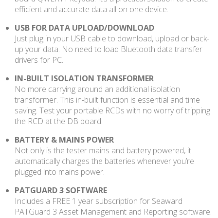
efficient and accurate data all on one device.
USB FOR DATA UPLOAD/DOWNLOAD
Just plug in your USB cable to download, upload or back-
up your data. No need to load Bluetooth data transfer
drivers for PC.
IN-BUILT ISOLATION TRANSFORMER
No more carrying around an additional isolation
transformer. This in-built function is essential and time
saving. Test your portable RCDs with no worry of tripping
the RCD at the DB board.
BATTERY & MAINS POWER
Not only is the tester mains and battery powered, it
automatically charges the batteries whenever you’re
plugged into mains power.
PATGUARD 3 SOFTWARE
Includes a FREE 1 year subscription for Seaward
PATGuard 3 Asset Management and Reporting software.