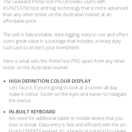
The Seaward PrimeTest PRO provides users with
AS/NZS3760 test and tag technology that is more advanced
than any other tester on the Australian market at an
affordable price.
The unit is fully portable, data logging, easy to use and offers
users great value in a package that includes a heavy duty
ruck sack to protect your investment.
Here is what sets the PrimeTest PRO apart from any other
tester on the Australian market:
HIGH DEFINITION COLOUR DISPLAY
Lets face it, if you’re going to look at a screen all day,
make it colour. Easier on the eyes and easier to navigate
the menus.
IN-BUILT KEYBOARD
No need for additional tablet or mobile device that you
lose or break. Data entry is fast and efficient with the on-
board QWERTY keypad. It’s a practical solution to create