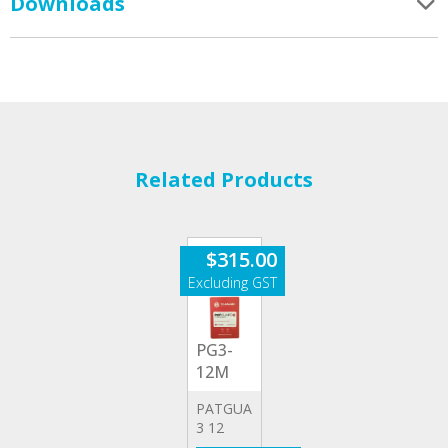
Downloads
Related Products
$
315.00
PG3-
12M
PATGUARD
3 12
MONTH