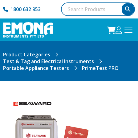
1800 632 953
Product Categories
Test & Tag and Electrical Instruments
Portable Appliance Testers
PrimeTest PRO