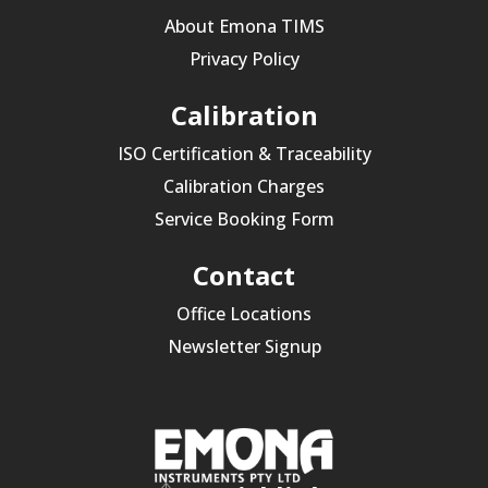
About Emona TIMS
Privacy Policy
Calibration
ISO Certification & Traceability
Calibration Charges
Service Booking Form
Contact
Office Locations
Newsletter Signup