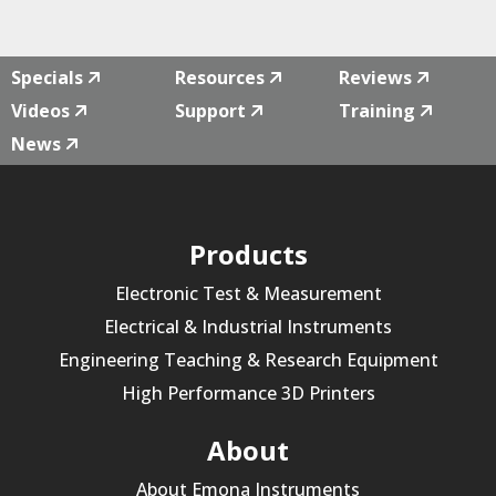
quantity
Specials
Resources
Reviews
Videos
Support
Training
News
Products
Electronic Test & Measurement
Electrical & Industrial Instruments
Engineering Teaching & Research Equipment
High Performance 3D Printers
About
About Emona Instruments