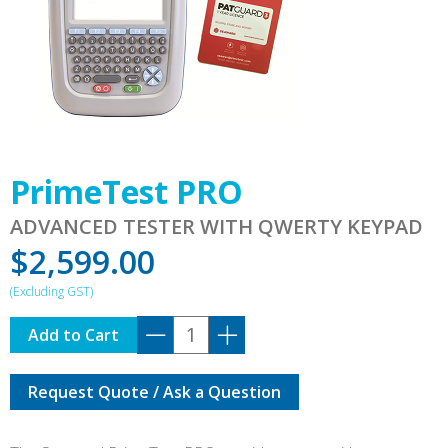
PrimeTest PRO
ADVANCED TESTER WITH QWERTY KEYPAD
$
2,599.00
PrimeTest
Add to Cart
PRO
quantity
Request Quote / Ask a Question