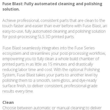
Fuse Blast: Fully automated cleaning and polishing
solution.
Achieve professional, consistent parts that are clean to the
touch faster and easier than ever before with Fuse Blast, an
easy-to-use, fully automated cleaning and polishing solution
for post-processing SLS 3D printed parts.
Fuse Blast seamlessly integrates into the Fuse Series
ecosystem and streamlines your post-processing workflow,
empowering you to fully clean a whole build chamber of
printed parts in as little as 15 minutes and drastically
reducing labor time and cost. With the optional Polishing
System, Fuse Blast takes your parts to another level by
polishing them to a smooth, semi-gloss, and dye-ready
surface finish, to deliver consistent, professional-grade
results every time.
Clean
Choose between automatic or manual cleaning to deliver