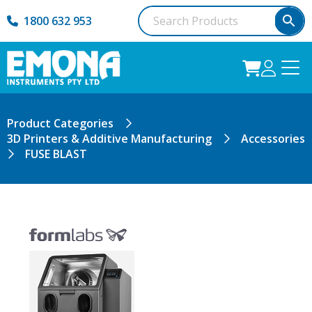
1800 632 953
Product Categories
3D Printers & Additive Manufacturing
Accessories
FUSE BLAST