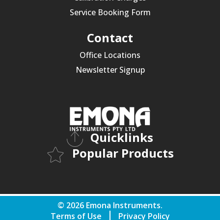
Service Booking Form
Contact
Office Locations
Newsletter Signup
Quicklinks
Popular Products
© 2026 Emona Instruments.
Terms of Use
Privacy Policy