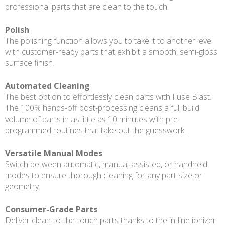
professional parts that are clean to the touch.
Polish
The polishing function allows you to take it to another level
with customer-ready parts that exhibit a smooth, semi-gloss
surface finish.
Automated Cleaning
The best option to effortlessly clean parts with Fuse Blast.
The 100% hands-off post-processing cleans a full build
volume of parts in as little as 10 minutes with pre-
programmed routines that take out the guesswork.
Versatile Manual Modes
Switch between automatic, manual-assisted, or handheld
modes to ensure thorough cleaning for any part size or
geometry.
Consumer-Grade Parts
Deliver clean-to-the-touch parts thanks to the in-line ionizer