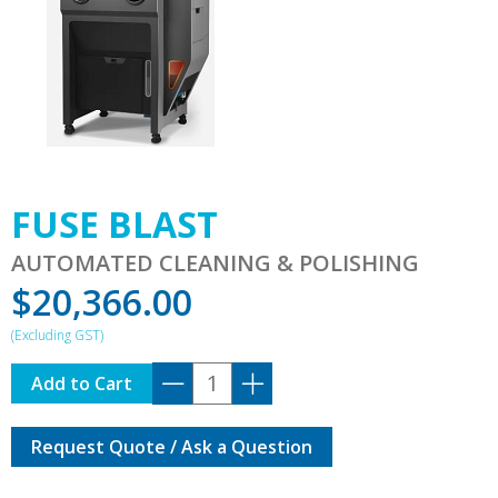
FUSE BLAST
AUTOMATED CLEANING & POLISHING
$
20,366.00
FUSE
Add to Cart
BLAST
quantity
Request Quote / Ask a Question