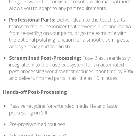
the guesswork for consistent results, while manual mode
allows you to adapt to any part requirements.
Professional Parts:
Deliver clean-to-the-touch parts
thanks to the in-line ionizer that prevents dust and media
from re-settling on your parts, or go the extra mile with
the optional polishing function for a smooth, semi-gloss,
and dye-ready surface finish.
Streamlined Post-Processing:
Fuse Blast seamlessly
integrates into the Fuse ecosystem for an automated
post-processing workflow that reduces labor time by 80%
and delivers finished parts in as little as 15 minutes.
Hands-off Post-Processing
Passive recycling for extended media life and faster
processing on Sift
Pre-programmed routines
Add-on polishing upgrade*