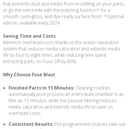
that prevents dust and media from re-settling on your parts,
or go the extra mile with the polishing function* for a
smooth, semi-gloss, and dye-ready surface finish. *Optional
add-on, available early 2024.
Saving Time and Costs
Minimize overhead costs thanks to the waste separation
system that reduces media saturation and extends media
life by four to eight times, while reducing time spent
extracting parts on Fuse Sift by 80%.
Why Choose Fuse Blast
Finished Parts In 15 Minutes:
Cleaning routines
automatically post-process an entire build chamber in as
little as 15 minutes, while the passive filtering reduces
media saturation and extends media life to save on
overhead costs.
Consistent Results:
Pre-programmed routines take out