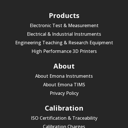
Products
Electronic Test & Measurement
Electrical & Industrial Instruments
Engineering Teaching & Research Equipment
High Performance 3D Printers
About
About Emona Instruments
About Emona TIMS
Privacy Policy
Calibration
ISO Certification & Traceability
Calibration Charges