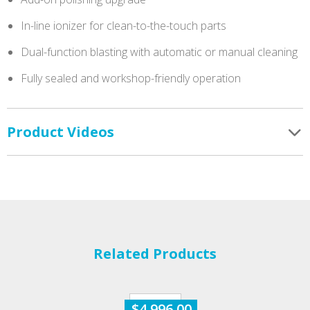
In-line ionizer for clean-to-the-touch parts
Dual-function blasting with automatic or manual cleaning
Fully sealed and workshop-friendly operation
Product Videos
Related Products
$
4,996.00