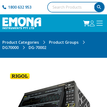
1800 632 953
Product Categories
Product Groups
DG70000
DG-70002