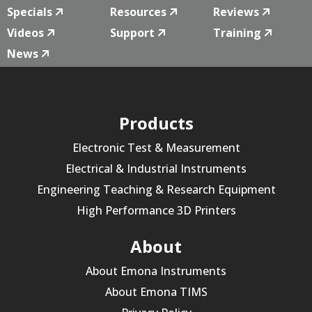
Specials
Resources
Reviews
Videos
Support
Training
News
Products
Electronic Test & Measurement
Electrical & Industrial Instruments
Engineering Teaching & Research Equipment
High Performance 3D Printers
About
About Emona Instruments
About Emona TIMS