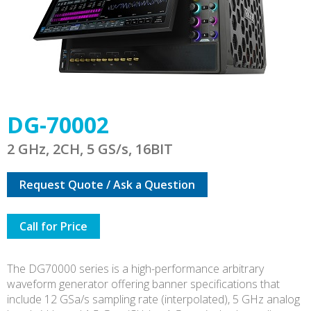
DG-70002
2 GHz, 2CH, 5 GS/s, 16BIT
Request Quote / Ask a Question
Call for Price
The DG70000 series is a high-performance arbitrary
waveform generator offering banner specifications that
include 12 GSa/s sampling rate (interpolated), 5 GHz analog