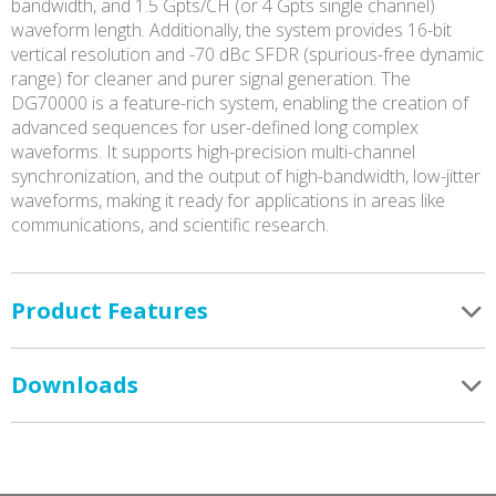
bandwidth, and 1.5 Gpts/CH (or 4 Gpts single channel)
waveform length. Additionally, the system provides 16-bit
vertical resolution and -70 dBc SFDR (spurious-free dynamic
range) for cleaner and purer signal generation. The
DG70000 is a feature-rich system, enabling the creation of
advanced sequences for user-defined long complex
waveforms. It supports high-precision multi-channel
synchronization, and the output of high-bandwidth, low-jitter
waveforms, making it ready for applications in areas like
communications, and scientific research.
Product Features
Downloads