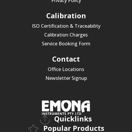
Privacy Policy
Calibration
ISO Certification & Traceability
Calibration Charges
Service Booking Form
Contact
Office Locations
Newsletter Signup
Quicklinks
Popular Products