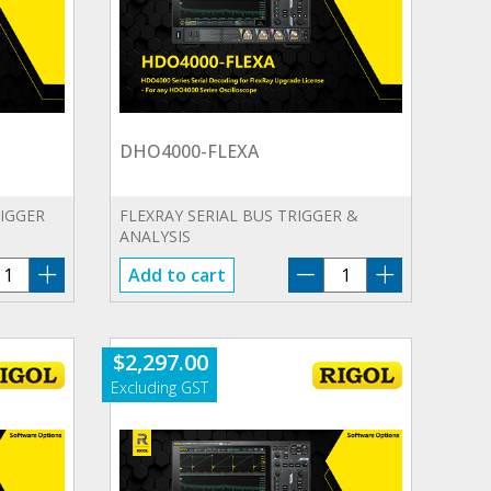
DHO4000-FLEXA
RIGGER
FLEXRAY SERIAL BUS TRIGGER &
ANALYSIS
HO4000-
DHO4000-
Add to cart
EROA
FLEXA
antity
quantity
$
2,297.00