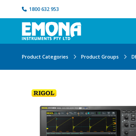
1800 632 953
Product Categories
Product Groups
D