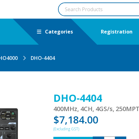
Categories
Registration
HO4000
DHO-4404
DHO-4404
400MHz, 4CH, 4GS/s, 250MPT
$
7,184.00