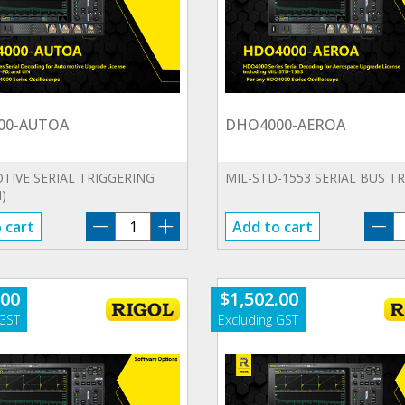
00-AUTOA
DHO4000-AEROA
IVE SERIAL TRIGGERING
MIL-STD-1553 SERIAL BUS T
)
DHO4000-
D
 cart
Add to cart
AUTOA
A
quantity
qu
.00
$
1,502.00