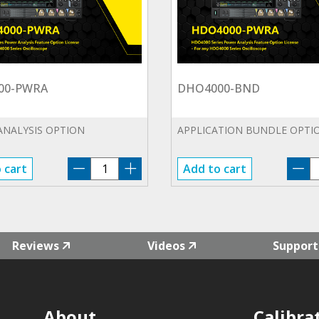
00-PWRA
DHO4000-BND
ANALYSIS OPTION
APPLICATION BUNDLE OPTI
DHO4000-
D
 cart
Add to cart
PWRA
B
quantity
qu
Reviews
Videos
Support
About
Calibra