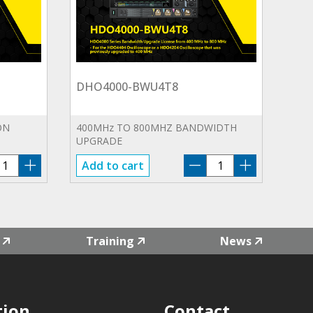
DHO4000-BWU4T8
ON
400MHz TO 800MHZ BANDWIDTH
UPGRADE
HO4000-
DHO4000-
Add to cart
ND
BWU4T8
antity
quantity
Training
News
tion
Contact