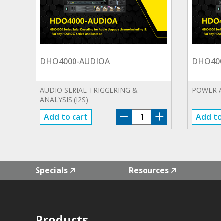
DHO4000-AUDIOA
DHO40
AUDIO SERIAL TRIGGERING &
POWER 
ANALYSIS (I2S)
DHO4000-
Add to cart
Add to
AUDIOA
quantity
Specials
Resources
Products