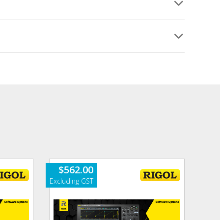
$
562.00