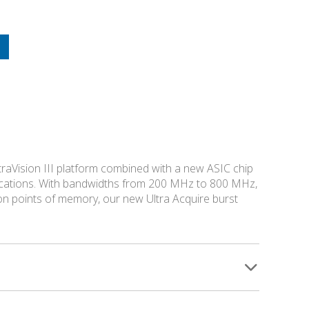
traVision III platform combined with a new ASIC chip
pplications. With bandwidths from 200 MHz to 800 MHz,
ion points of memory, our new Ultra Acquire burst