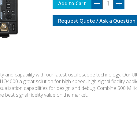
DHO-
Add to Cart
4404
quantity
Request Quote / Ask a Question
 and capability with our latest oscilloscope technology. Our Ul
HO4000 a great solution for high speed, high signal fidelity a
sualization capabilities for design and debug. Combine 500 Mill
 best signal fidelity value on the market.