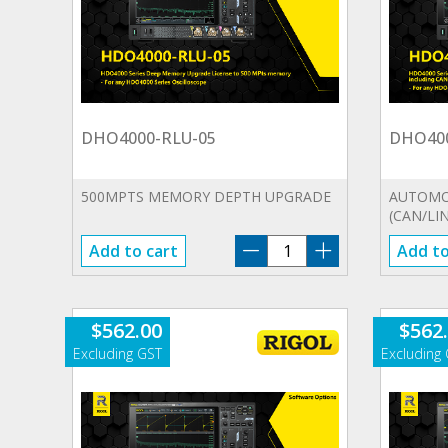
DHO4000-RLU-05
DHO40
500MPTS MEMORY DEPTH UPGRADE
AUTOMOT
(CAN/LIN
DHO4000-
Add to cart
Add to
RLU-
05
quantity
$
562.00
$
562