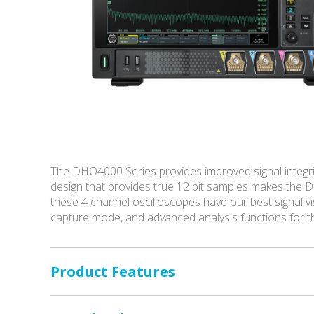
The DHO4000 Series provides improved signal integrity
design that provides true 12 bit samples makes the D
these 4 channel oscilloscopes have our best signal vi
capture mode, and advanced analysis functions for the
Product Features