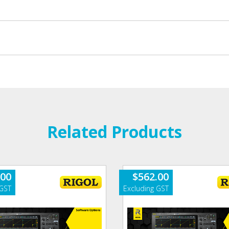
Related Products
.00
$
562.00