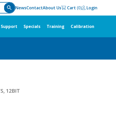
News
Contact
About Us
Cart
Login
Support
Specials
Training
Calibration
S, 12BIT