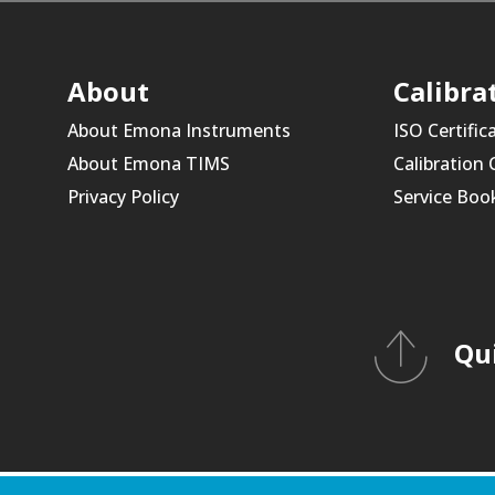
About
Calibra
About Emona Instruments
ISO Certific
About Emona TIMS
Calibration
Privacy Policy
Service Boo
Qu