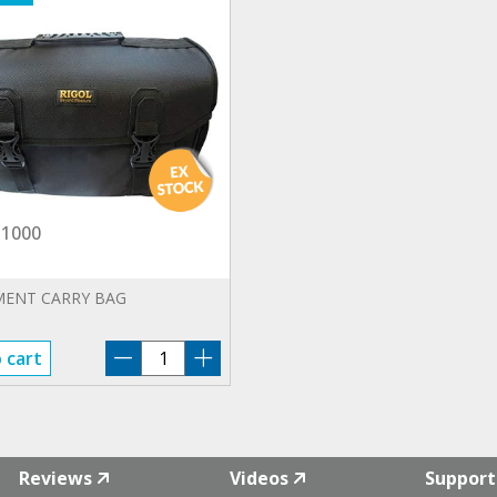
1000
MENT CARRY BAG
BAG-
 cart
DS1000
quantity
Reviews
Videos
Support