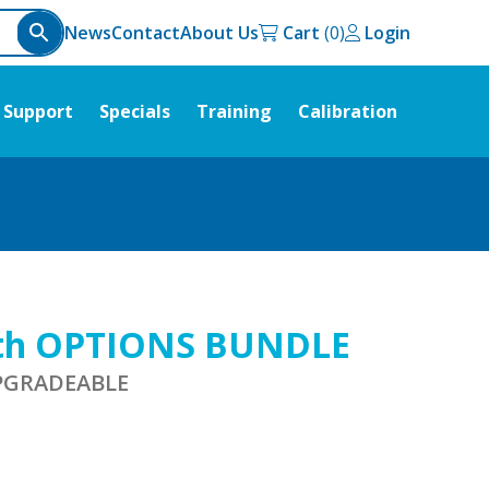
News
Contact
About Us
Cart
Login
Support
Specials
Training
Calibration
ith OPTIONS BUNDLE
UPGRADEABLE