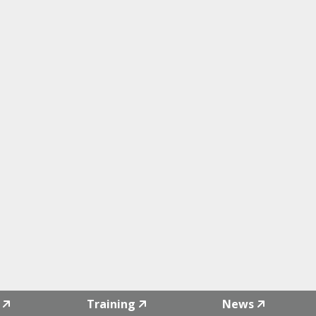
Training
News