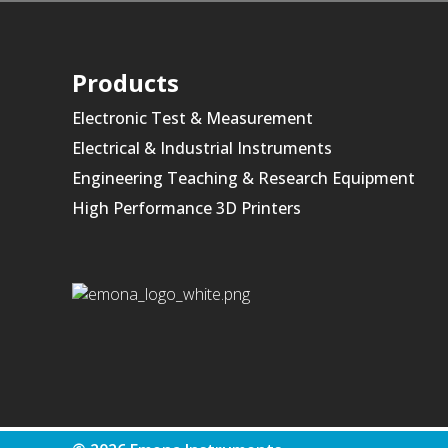
Products
Electronic Test & Measurement
Electrical & Industrial Instruments
Engineering Teaching & Research Equipment
High Performance 3D Printers