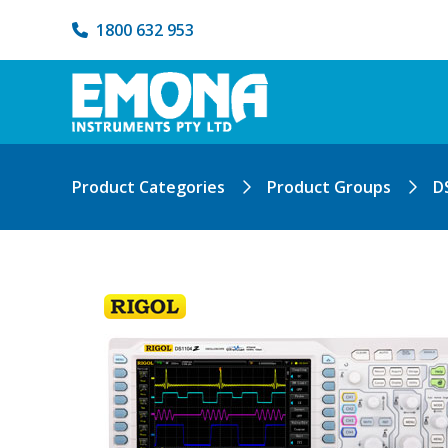
1800 632 953
Product Categories
Product Groups
D