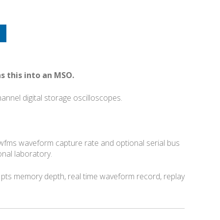
s this into an MSO.
nnel digital storage oscilloscopes.
0 wfms waveform capture rate and optional serial bus
nal laboratory.
pts memory depth, real time waveform record, replay