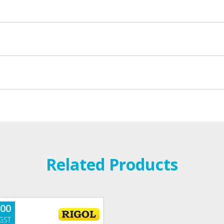
Related Products
.00