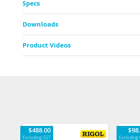
Specs
Downloads
Product Videos
$
488.00
$
98