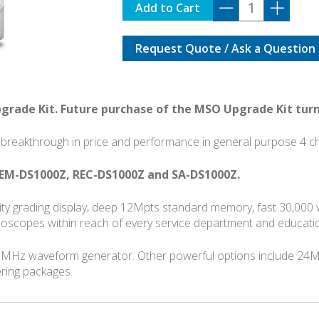
DS1104Z
Add to Cart
PLUS
with
Request Quote / Ask a Question
OPTIONS
BUNDLE
quantity
pgrade Kit. Future purchase of the MSO Upgrade Kit turn
breakthrough in price and performance in general purpose 4 cha
EM-DS1000Z, REC-DS1000Z and SA-DS1000Z.
ensity grading display, deep 12Mpts standard memory, fast 30,00
illoscopes within reach of every service department and educatio
5MHz waveform generator. Other powerful options include 24M
ering packages.