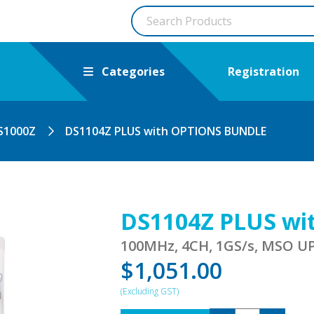
Categories
Registration
S1000Z
DS1104Z PLUS with OPTIONS BUNDLE
DS1104Z PLUS w
100MHz, 4CH, 1GS/s, MSO 
$
1,051.00