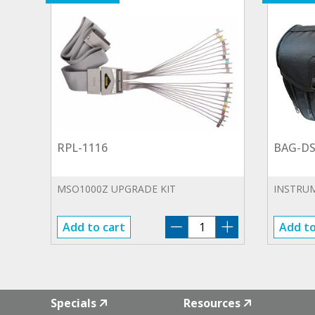
RPL-1116
BAG-DS
MSO1000Z UPGRADE KIT
INSTRU
RPL-
Add to cart
Add to
1116
quantity
Specials
Resources