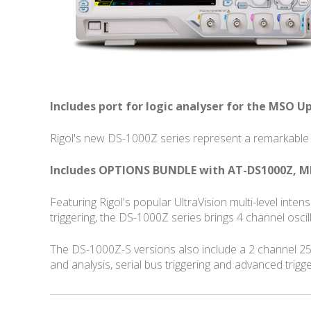
Includes port for logic analyser for the MSO U
Rigol's new DS-1000Z series represent a remarkable 
Includes OPTIONS BUNDLE with AT-DS1000Z, M
Featuring Rigol's popular UltraVision multi-level int
triggering, the DS-1000Z series brings 4 channel osc
The DS-1000Z-S versions also include a 2 channel 2
and analysis, serial bus triggering and advanced trigg