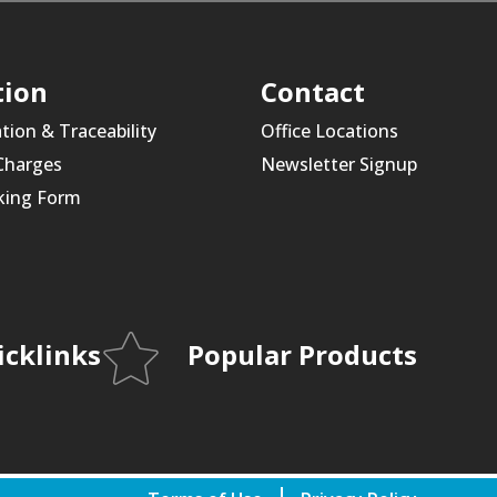
tion
Contact
ation & Traceability
Office Locations
 Charges
Newsletter Signup
king Form
icklinks
Popular Products