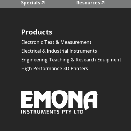
Specials
Resources
Products
Electronic Test & Measurement
Electrical & Industrial Instruments
Engineering Teaching & Research Equipment
High Performance 3D Printers