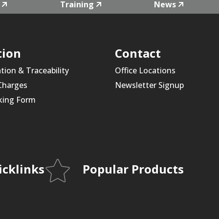
Training
News
tion
Contact
ation & Traceability
Office Locations
 Charges
Newsletter Signup
king Form
icklinks
Popular Products