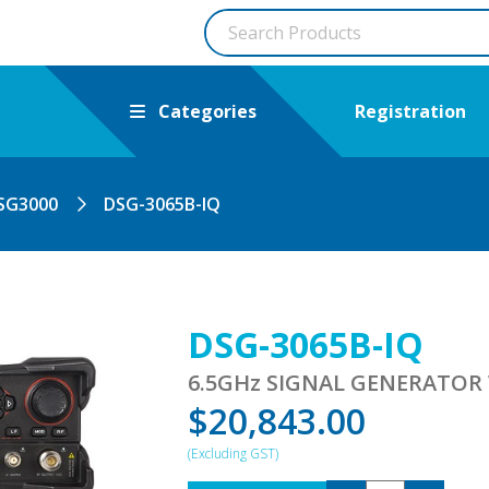
Categories
Registration
SG3000
DSG-3065B-IQ
DSG-3065B-IQ
6.5GHz SIGNAL GENERATOR
$
20,843.00