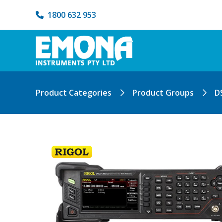
1800 632 953
Product Categories
Product Groups
D