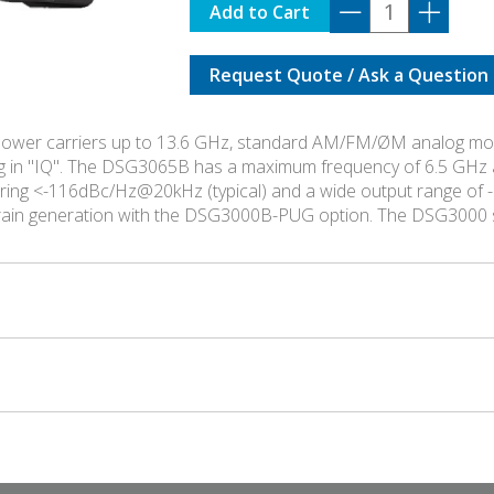
DSG-
Add to Cart
3065B-
IQ
Request Quote / Ask a Question
quantity
ower carriers up to 13.6 GHz, standard AM/FM/ØM analog modu
g in "IQ". The DSG3065B has a maximum frequency of 6.5 GHz 
asuring <-116dBc/Hz@20kHz (typical) and a wide output range 
train generation with the DSG3000B-PUG option. The DSG3000 s