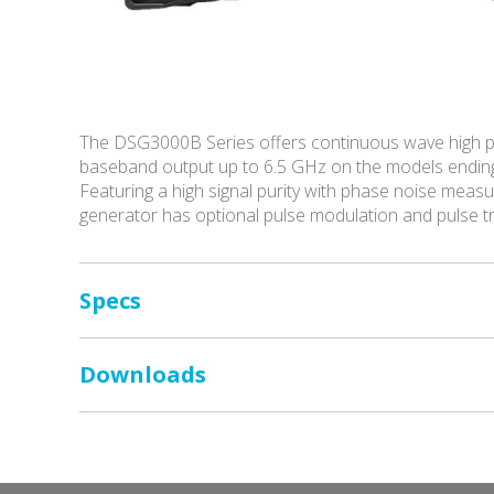
The DSG3000B Series offers continuous wave high p
baseband output up to 6.5 GHz on the models endin
Featuring a high signal purity with phase noise me
generator has optional pulse modulation and pulse 
Specs
Downloads