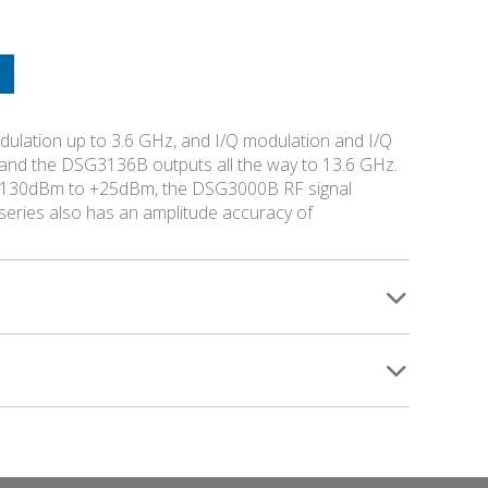
lation up to 3.6 GHz, and I/Q modulation and I/Q
and the DSG3136B outputs all the way to 13.6 GHz.
of -130dBm to +25dBm, the DSG3000B RF signal
eries also has an amplitude accuracy of