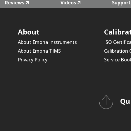
Reviews
Videos
Support
About
Calibra
About Emona Instruments
ISO Certific
About Emona TIMS
Calibration
Privacy Policy
Service Boo
Qu