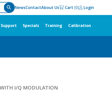
News
Contact
About Us
Cart
Login
Support
Specials
Training
Calibration
 WITH I/Q MODULATION