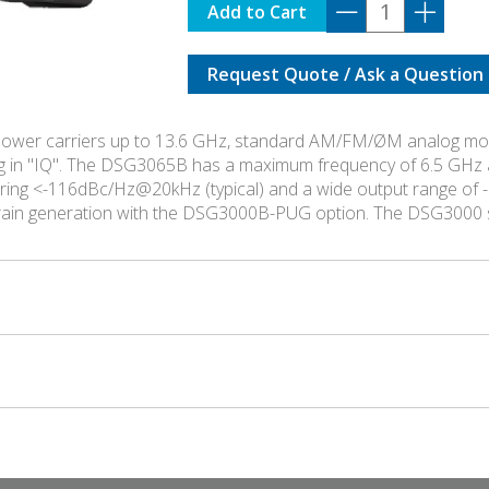
DSG-
Add to Cart
3136B-
IQ
Request Quote / Ask a Question
quantity
ower carriers up to 13.6 GHz, standard AM/FM/ØM analog modu
g in "IQ". The DSG3065B has a maximum frequency of 6.5 GHz 
asuring <-116dBc/Hz@20kHz (typical) and a wide output range 
train generation with the DSG3000B-PUG option. The DSG3000 s