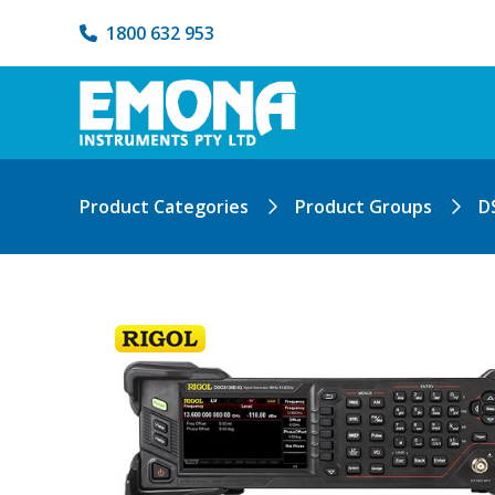
1800 632 953
Product Categories
Product Groups
D