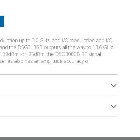
lation up to 3.6 GHz, and I/Q modulation and I/Q
and the DSG3136B outputs all the way to 13.6 GHz.
of -130dBm to +25dBm, the DSG3000B RF signal
eries also has an amplitude accuracy of