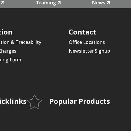
Training
News
tion
Contact
ation & Traceability
Office Locations
 Charges
Newsletter Signup
king Form
icklinks
Popular Products