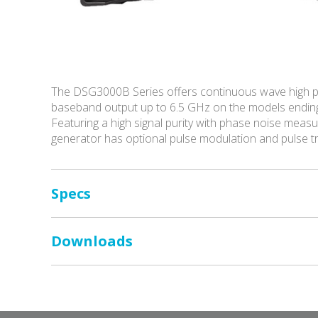
The DSG3000B Series offers continuous wave high p
baseband output up to 6.5 GHz on the models endin
Featuring a high signal purity with phase noise me
generator has optional pulse modulation and pulse 
Specs
Downloads