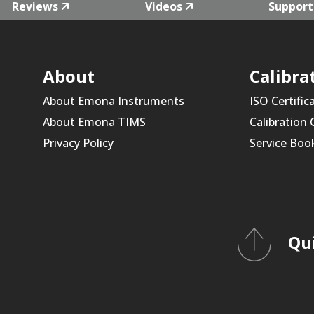
Reviews
Videos
Support
About
Calibra
About Emona Instruments
ISO Certific
About Emona TIMS
Calibration
Privacy Policy
Service Boo
Qu