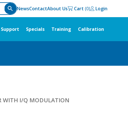
News
Contact
About Us
Cart
Login
Support
Specials
Training
Calibration
R WITH I/Q MODULATION