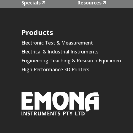
Specials
Resources
Products
Electronic Test & Measurement
Electrical & Industrial Instruments
Engineering Teaching & Research Equipment
High Performance 3D Printers