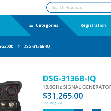
Categories
Registration
SG3000
DSG-3136B-IQ
DSG-3136B-IQ
13.6GHz SIGNAL GENERATO
$
31,265.00