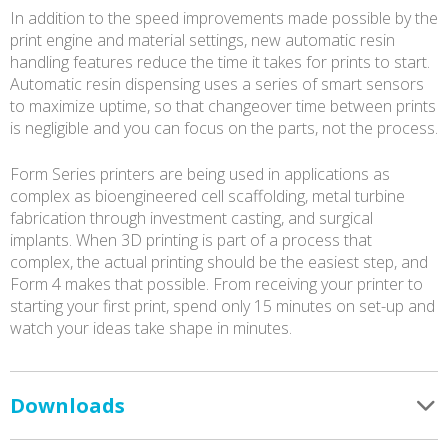
In addition to the speed improvements made possible by the
print engine and material settings, new automatic resin
handling features reduce the time it takes for prints to start.
Automatic resin dispensing uses a series of smart sensors
to maximize uptime, so that changeover time between prints
is negligible and you can focus on the parts, not the process.
Form Series printers are being used in applications as
complex as bioengineered cell scaffolding, metal turbine
fabrication through investment casting, and surgical
implants. When 3D printing is part of a process that
complex, the actual printing should be the easiest step, and
Form 4 makes that possible. From receiving your printer to
starting your first print, spend only 15 minutes on set-up and
watch your ideas take shape in minutes.
Downloads