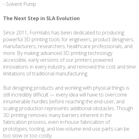
- Solvent Pump
The Next Step in SLA Evolution
Since 2011, Formlabs has been dedicated to producing
powerful 3D printing tools for engineers, product designers,
manufacturers, researchers, healthcare professionals, and
more. By making advanced 3D printing technology
accessible, early versions of our printers powered
innovations in every industry, and removed the cost and time
limitations of traditional manufacturing.
But designing products and working with physical things is
still incredibly difficult — every idea will have to overcome
innumerable hurdles before reaching the end-user, and
scaling production represents additional obstacles. Though
3D printing removes many barriers inherent in the
fabrication process, even in-house fabrication of
prototypes, tooling, and low-volume end-use parts can be
too slow or too costly.