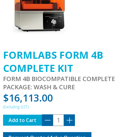
FORMLABS FORM 4B
COMPLETE KIT
FORM 4B BIOCOMPATIBLE COMPLETE
PACKAGE: WASH & CURE
$
16,113.00
FORMLABS
Add to Cart
FORM
4B