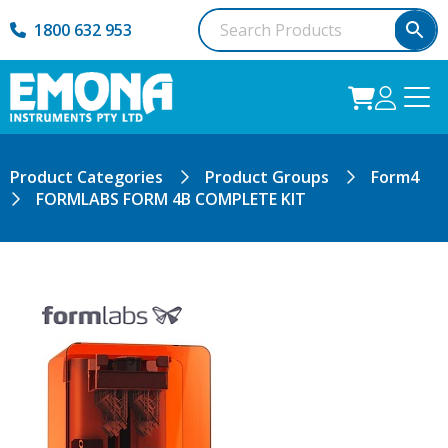
1800 632 953
Product Categories
Product Groups
Form4
FORMLABS FORM 4B COMPLETE KIT