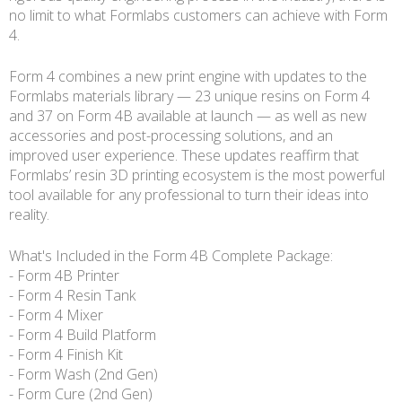
no limit to what Formlabs customers can achieve with Form
4.
Form 4 combines a new print engine with updates to the
Formlabs materials library — 23 unique resins on Form 4
and 37 on Form 4B available at launch — as well as new
accessories and post-processing solutions, and an
improved user experience. These updates reaffirm that
Formlabs’ resin 3D printing ecosystem is the most powerful
tool available for any professional to turn their ideas into
reality.
What's Included in the Form 4B Complete Package:
- Form 4B Printer
- Form 4 Resin Tank
- Form 4 Mixer
- Form 4 Build Platform
- Form 4 Finish Kit
- Form Wash (2nd Gen)
- Form Cure (2nd Gen)