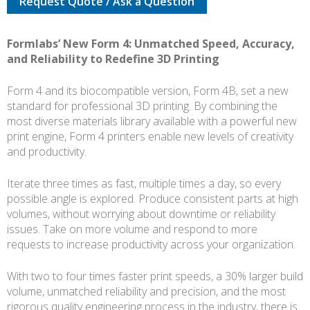
Request Quote / Ask a Question
COMPLETE
KIT
quantity
Formlabs’ New Form 4: Unmatched Speed, Accuracy,
and Reliability to Redefine 3D Printing
Form 4 and its biocompatible version, Form 4B, set a new
standard for professional 3D printing. By combining the
most diverse materials library available with a powerful new
print engine, Form 4 printers enable new levels of creativity
and productivity.
Iterate three times as fast, multiple times a day, so every
possible angle is explored. Produce consistent parts at high
volumes, without worrying about downtime or reliability
issues. Take on more volume and respond to more
requests to increase productivity across your organization.
With two to four times faster print speeds, a 30% larger build
volume, unmatched reliability and precision, and the most
rigorous quality engineering process in the industry, there is