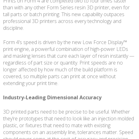
Prints on Form 4 are completed two to four times faster
than with any other Form Series resin 3D printer, even for
tall parts or batch printing. This new capability outpaces
professional 3D printers across every technology and
discipline.
Form 4’s speed is driven by the new Low Force Display™
print engine, a powerful combination of high-power LEDs
and masking lenses that cure each layer of resin instantly —
regardless of part size or quantity. Print speeds are no
longer affected by how much of the build platform is
covered, so multiple parts can print at once without
extending your print time.
Industry-Leading Dimensional Accuracy
3D printed parts need to be precise to be useful. Whether
they’re prototypes that need to look like an injection molded
plastic, or fixtures that need to mate with existing
components on an assembly line, tolerances matter. Speed
should never come at the cost of accuracy and precision.