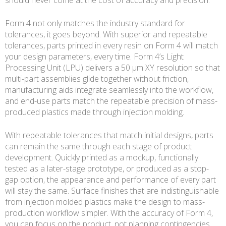
Form 4 not only matches the industry standard for
tolerances, it goes beyond. With superior and repeatable
tolerances, parts printed in every resin on Form 4 will match
your design parameters, every time. Form 4’s Light
Processing Unit (LPU) delivers a 50 µm XY resolution so that
multi-part assemblies glide together without friction,
manufacturing aids integrate seamlessly into the workflow,
and end-use parts match the repeatable precision of mass-
produced plastics made through injection molding.
With repeatable tolerances that match initial designs, parts
can remain the same through each stage of product
development. Quickly printed as a mockup, functionally
tested as a later-stage prototype, or produced as a stop-
gap option, the appearance and performance of every part
will stay the same. Surface finishes that are indistinguishable
from injection molded plastics make the design to mass-
production workflow simpler. With the accuracy of Form 4,
you can focus on the product, not planning contingencies