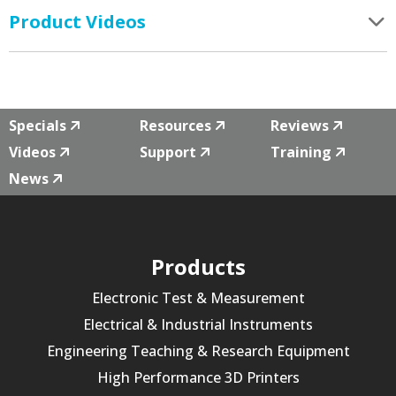
Product Videos
Specials
Resources
Reviews
Videos
Support
Training
News
Products
Electronic Test & Measurement
Electrical & Industrial Instruments
Engineering Teaching & Research Equipment
High Performance 3D Printers