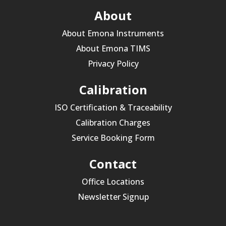
About
About Emona Instruments
About Emona TIMS
Privacy Policy
Calibration
ISO Certification & Traceability
Calibration Charges
Service Booking Form
Contact
Office Locations
Newsletter Signup