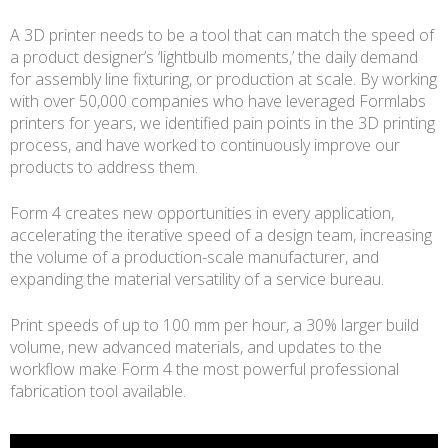
A 3D printer needs to be a tool that can match the speed of
a product designer’s ‘lightbulb moments,’ the daily demand
for assembly line fixturing, or production at scale. By working
with over 50,000 companies who have leveraged Formlabs
printers for years, we identified pain points in the 3D printing
process, and have worked to continuously improve our
products to address them.
Form 4 creates new opportunities in every application,
accelerating the iterative speed of a design team, increasing
the volume of a production-scale manufacturer, and
expanding the material versatility of a service bureau.
Print speeds of up to 100 mm per hour, a 30% larger build
volume, new advanced materials, and updates to the
workflow make Form 4 the most powerful professional
fabrication tool available.