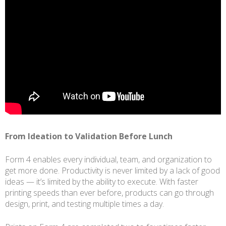
From Ideation to Validation Before Lunch
Form 4 enables every individual, team, and organization to
get more done. Productivity is never limited by a lack of good
ideas — it’s limited by the ability to execute. With faster
printing speeds than ever before, products can go through
design, print, and testing multiple times a day.