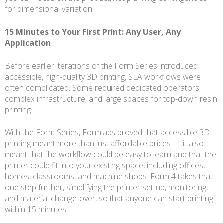
for dimensional variation.
15 Minutes to Your First Print: Any User, Any
Application
Before earlier iterations of the Form Series introduced
accessible, high-quality 3D printing, SLA workflows were
often complicated. Some required dedicated operators,
complex infrastructure, and large spaces for top-down resin
printing.
With the Form Series, Formlabs proved that accessible 3D
printing meant more than just affordable prices — it also
meant that the workflow could be easy to learn and that the
printer could fit into your existing space, including offices,
homes, classrooms, and machine shops. Form 4 takes that
one step further, simplifying the printer set-up, monitoring,
and material change-over, so that anyone can start printing
within 15 minutes.