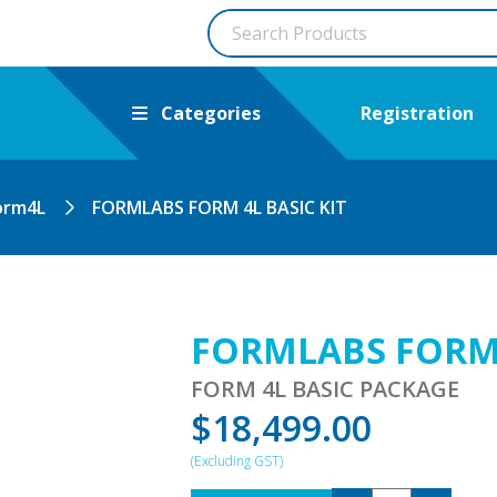
Categories
Registration
orm4L
FORMLABS FORM 4L BASIC KIT
FORMLABS FORM 
FORM 4L BASIC PACKAGE
$
18,499.00