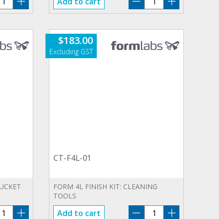
Add to cart
4L-
F4L-
1
01
antity
quantity
$
183.00
CT-F4L-01
BUCKET
FORM 4L FINISH KIT: CLEANING
TOOLS
B-
CT-
Add to cart