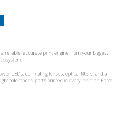
a reliable, accurate print engine. Turn your biggest
 ecosystem.
r LEDs, collimating lenses, optical filters, and a
 tight tolerances, parts printed in every resin on Form