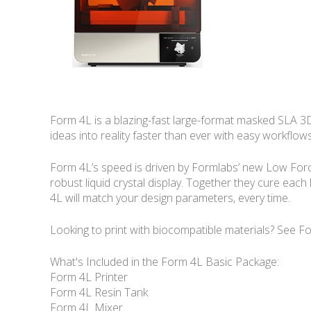
Form 4L is a blazing-fast large-format masked SLA 3D p
ideas into reality faster than ever with easy workflows
Form 4L’s speed is driven by Formlabs’ new Low Force 
robust liquid crystal display. Together they cure each 
4L will match your design parameters, every time.
Looking to print with biocompatible materials? See F
What's Included in the Form 4L Basic Package:
Form 4L Printer
Form 4L Resin Tank
Form 4L Mixer