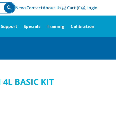
News
Contact
About Us
Cart
Login
Support
Specials
Training
Calibration
4L BASIC KIT