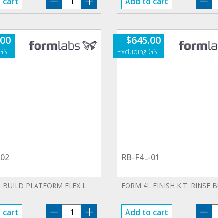
 cart
Add to cart
CU-
F
230V-
0
01
qu
.00
$
645.00
quantity
-02
RB-F4L-01
 BUILD PLATFORM FLEX L
FORM 4L FINISH KIT: RINSE 
BP-
R
 cart
Add to cart