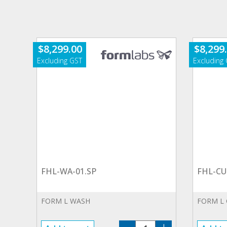
$
8,299.00
$
8,299
FHL-WA-01.SP
FHL-CU
FORM L WASH
FORM L
FHL-