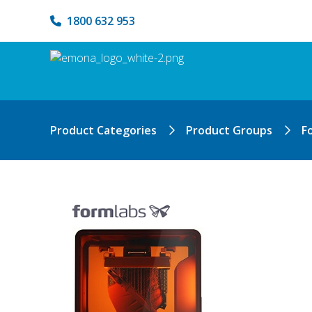
1800 632 953
Product Categories
Product Groups
F