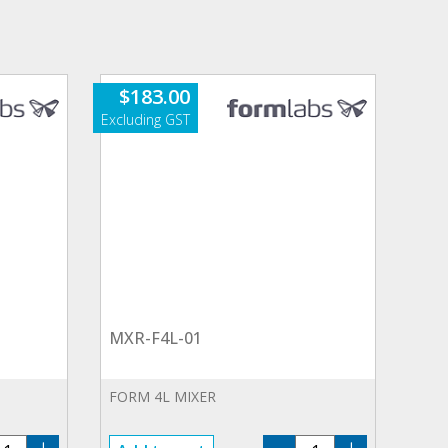
$
183.00
MXR-F4L-01
FORM 4L MIXER
T-
MXR-