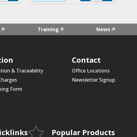
4L-
F4L-
1
01
antity
quantity
Training
News
tion
Contact
ation & Traceability
Office Locations
 Charges
Newsletter Signup
king Form
icklinks
Popular Products