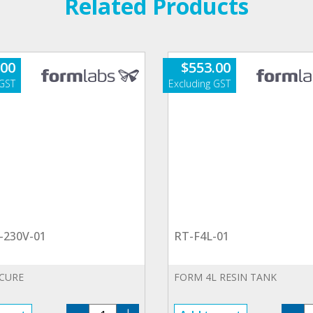
Related Products
.00
$
553.00
-230V-01
RT-F4L-01
 CURE
FORM 4L RESIN TANK
FHL-
R