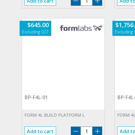
Add to cart
Add to
WA-
01.SP
quantity
$
645.00
$
1,756
BP-F4L-01
BP-F4L
FORM 4L BUILD PLATFORM L
FORM 4L
BP-
Add to cart
Add to