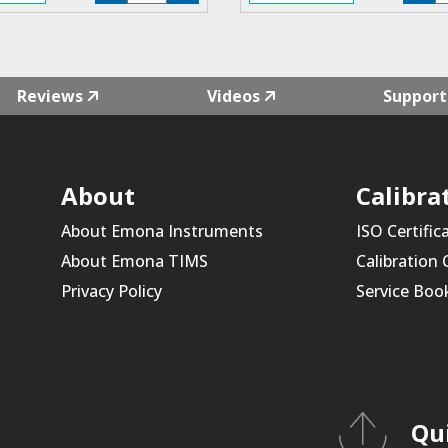
F4L-
F
02
0
quantity
qu
Reviews
Videos
Support
About
Calibra
About Emona Instruments
ISO Certific
About Emona TIMS
Calibration
Privacy Policy
Service Boo
Qu