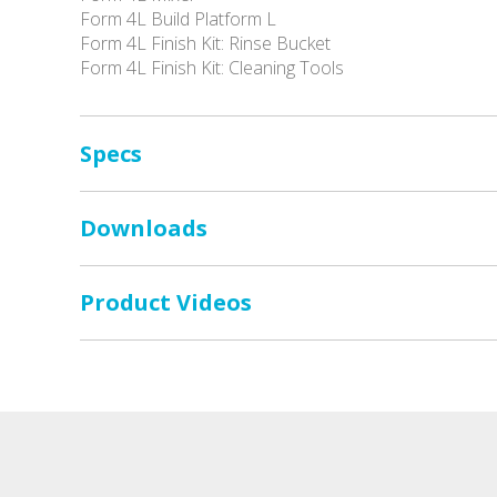
Form 4L Build Platform L
Form 4L Finish Kit: Rinse Bucket
Form 4L Finish Kit: Cleaning Tools
Specs
Downloads
Product Videos