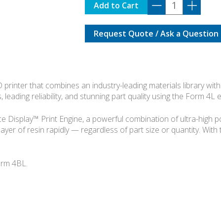
FORMLABS
Add to Cart
FORM
4L
Request Quote / Ask a Question
BASIC
KIT
quantity
rinter that combines an industry-leading materials library with 
, leading reliability, and stunning part quality using the Form 4L
Display™ Print Engine, a powerful combination of ultra-high powe
layer of resin rapidly — regardless of part size or quantity. With
orm 4BL.