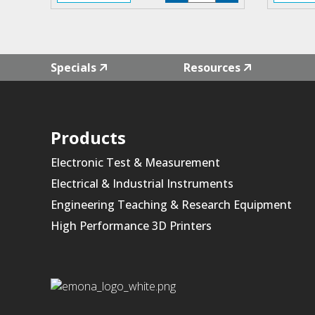
F4L-
01
quantity
Specials
Resources
Products
Electronic Test & Measurement
Electrical & Industrial Instruments
Engineering Teaching & Research Equipment
High Performance 3D Printers