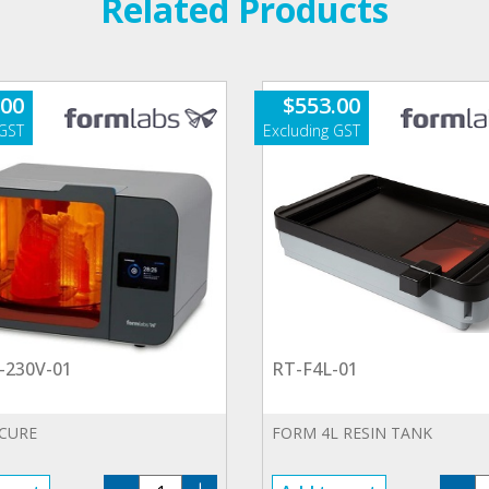
Related Products
.00
$
553.00
-230V-01
RT-F4L-01
 CURE
FORM 4L RESIN TANK
FHL-
R