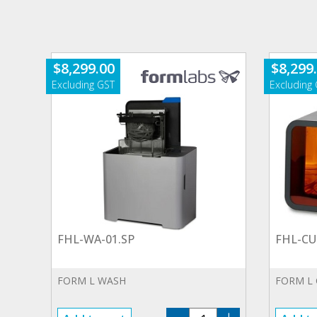
$
8,299.00
$
8,299
FHL-WA-01.SP
FHL-CU
FORM L WASH
FORM L
FHL-