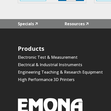
F4L-
01
quantity
Specials
Resources
Products
Electronic Test & Measurement
Electrical & Industrial Instruments
Engineering Teaching & Research Equipment
High Performance 3D Printers