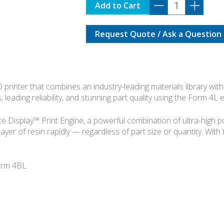
FORMLABS
Add to Cart
FORM
4L
Request Quote / Ask a Question
BASIC
KIT
quantity
rinter that combines an industry-leading materials library with 
, leading reliability, and stunning part quality using the Form 4L
Display™ Print Engine, a powerful combination of ultra-high powe
layer of resin rapidly — regardless of part size or quantity. With
orm 4BL.