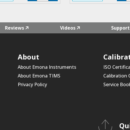
F4L-
F
02
0
quantity
qu
Reviews
Videos
Support
About
Calibra
About Emona Instruments
ISO Certific
About Emona TIMS
Calibration
Privacy Policy
Service Boo
Qu