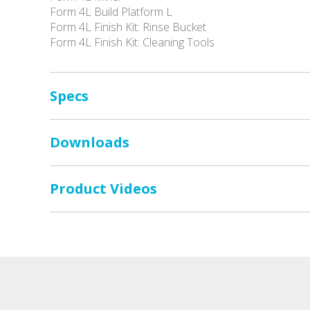
Form 4L Build Platform L
Form 4L Finish Kit: Rinse Bucket
Form 4L Finish Kit: Cleaning Tools
Specs
Downloads
Product Videos