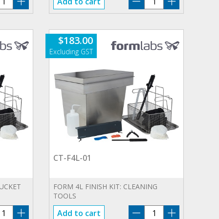
Add to cart
4L-
F4L-
1
01
antity
quantity
$
183.00
CT-F4L-01
BUCKET
FORM 4L FINISH KIT: CLEANING
TOOLS
B-
CT-
Add to cart