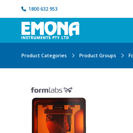
1800 632 953
Product Categories
Product Groups
F