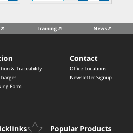
4L-
F4L-
1
01
antity
quantity
Training
News
tion
Contact
ation & Traceability
Office Locations
 Charges
Newsletter Signup
king Form
icklinks
Popular Products