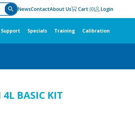
News
Contact
About Us
Cart
Login
Support
Specials
Training
Calibration
4L BASIC KIT