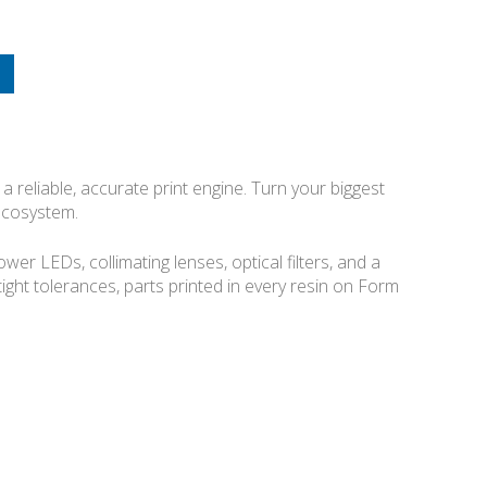
a reliable, accurate print engine. Turn your biggest
 ecosystem.
r LEDs, collimating lenses, optical filters, and a
 tight tolerances, parts printed in every resin on Form