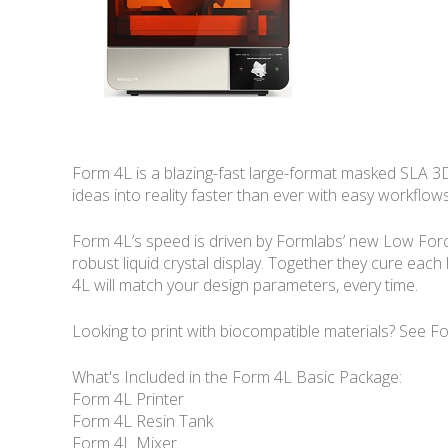
Form 4L is a blazing-fast large-format masked SLA 3D p
ideas into reality faster than ever with easy workflows
Form 4L’s speed is driven by Formlabs’ new Low Force 
robust liquid crystal display. Together they cure each 
4L will match your design parameters, every time.
Looking to print with biocompatible materials? See F
What's Included in the Form 4L Basic Package:
Form 4L Printer
Form 4L Resin Tank
Form 4L Mixer