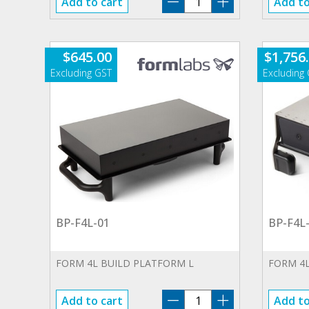
Add to cart
Add to
WA-
01.SP
quantity
$
645.00
$
1,756
BP-F4L-01
BP-F4L
FORM 4L BUILD PLATFORM L
FORM 4L
BP-
Add to cart
Add to