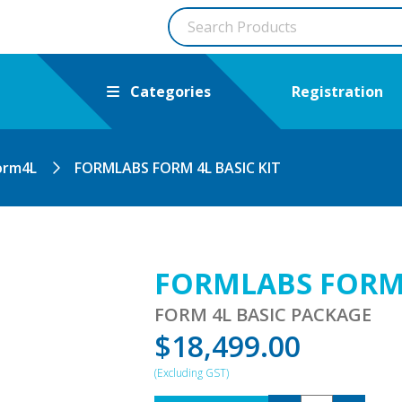
Categories
Registration
orm4L
FORMLABS FORM 4L BASIC KIT
FORMLABS FORM 
FORM 4L BASIC PACKAGE
$
18,499.00