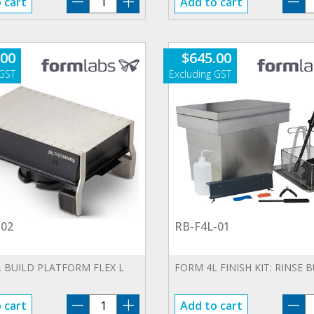
 cart
Add to cart
CU-
F
230V-
0
01
qu
.00
$
645.00
quantity
-02
RB-F4L-01
 BUILD PLATFORM FLEX L
FORM 4L FINISH KIT: RINSE 
BP-
R
 cart
Add to cart