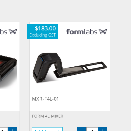
$
183.00
MXR-F4L-01
FORM 4L MIXER
T-
MXR-