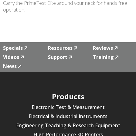
Carry the PrimeTest Elite around your neck for hands free
operation.
Specials
Resources
Reviews
Videos
Support
Training
News
Products
Electronic Test & Measurement
Electrical & Industrial Instruments
Engineering Teaching & Research Equipment
High Performance 3D Printers