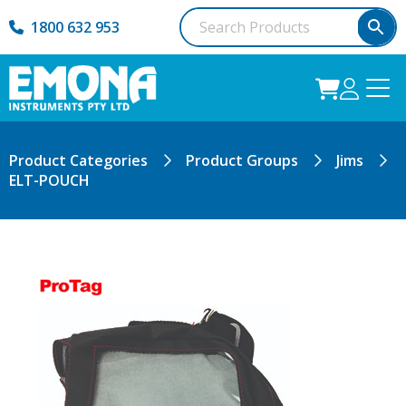
1800 632 953
Product Categories
Product Groups
Jims
ELT-POUCH