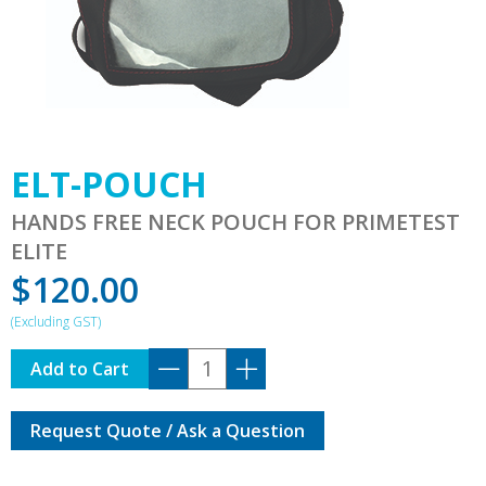
ELT-POUCH
HANDS FREE NECK POUCH FOR PRIMETEST
ELITE
$
120.00
ELT-
Add to Cart
POUCH
quantity
Request Quote / Ask a Question