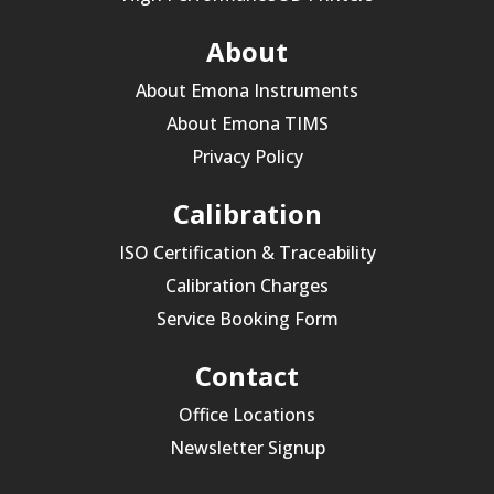
About
About Emona Instruments
About Emona TIMS
Privacy Policy
Calibration
ISO Certification & Traceability
Calibration Charges
Service Booking Form
Contact
Office Locations
Newsletter Signup