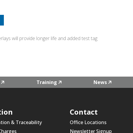
ays will provide longer life and added test tag
Training
News
tion
Contact
ation & Traceability
Office Locations
 Charges
Newsletter Signup