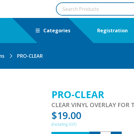
Categories
Registration
ms
PRO-CLEAR
PRO-CLEAR
CLEAR VINYL OVERLAY FOR T
$
19.00