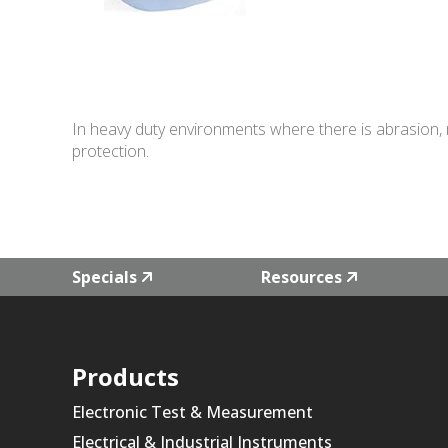
In heavy duty environments where there is abrasion, m
protection.
Specials
Resources
Products
Electronic Test & Measurement
Electrical & Industrial Instruments