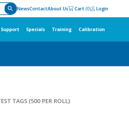
News
Contact
About Us
Cart
Login
Support
Specials
Training
Calibration
EST TAGS (500 PER ROLL)