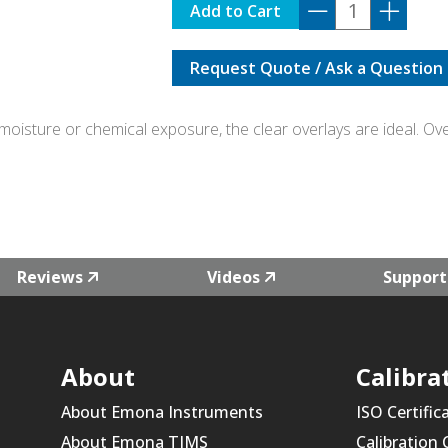
PRO-
Add to Cart
CLEAR
quantity
Request Quote / Ask a Question
oisture or chemical exposure, the clear overlays are ideal. Overl
Reviews
Videos
Support
About
Calibra
About Emona Instruments
ISO Certific
About Emona TIMS
Calibration