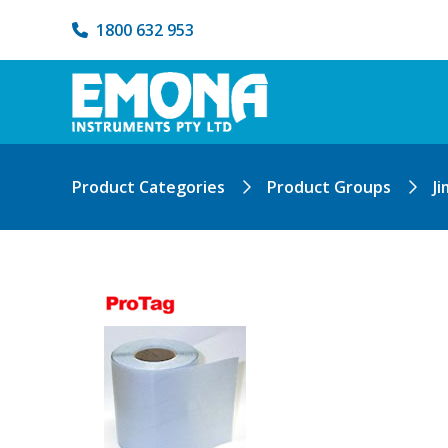
1800 632 953
Product Categories
Product Groups
Ji