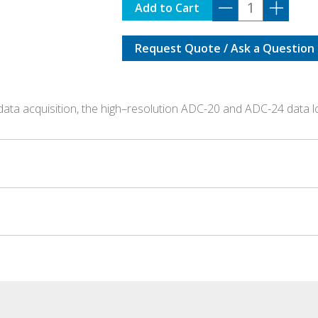
ADC-
Add to Cart
20
quantity
Request Quote / Ask a Question
data acquisition, the high–resolution ADC-20 and ADC-24 data 