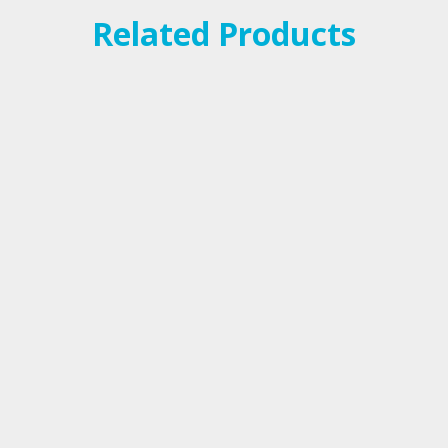
Related Products