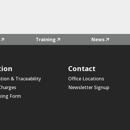
Training
News
tion
Contact
ation & Traceability
Office Locations
 Charges
Newsletter Signup
king Form