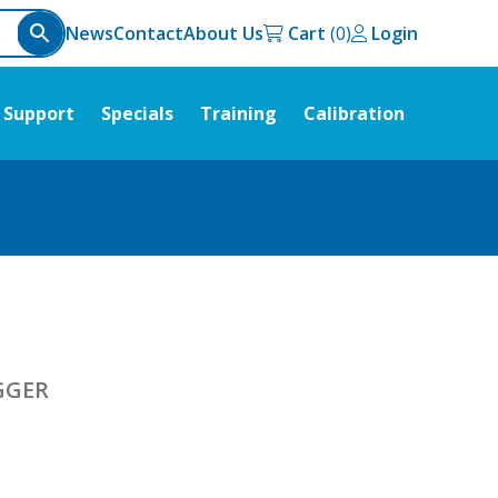
News
Contact
About Us
Cart
Login
Support
Specials
Training
Calibration
GGER