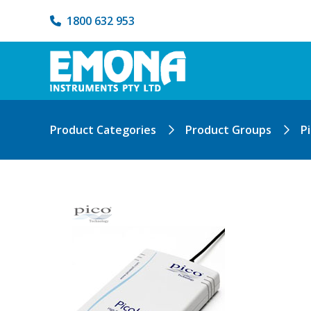
1800 632 953
Product Categories
Product Groups
P