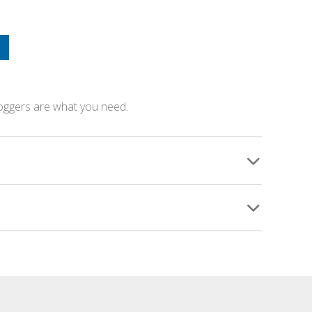
loggers are what you need.