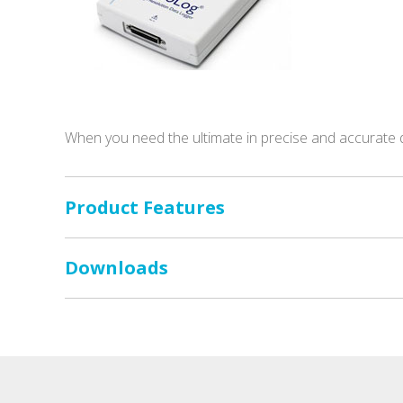
When you need the ultimate in precise and accurate 
Product Features
Downloads