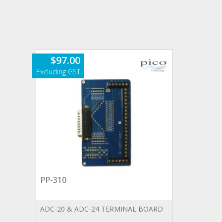
$
97.00
PP-310
ADC-20 & ADC-24 TERMINAL BOARD