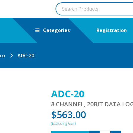
Categories
Registration
ico
ADC-20
ADC-20
8 CHANNEL, 20BIT DATA LO
$
563.00