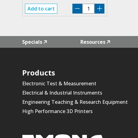
PP-
Add to cart
310
quantity
Specials
Resources
Products
Electronic Test & Measurement
Electrical & Industrial Instruments
Engineering Teaching & Research Equipment
High Performance 3D Printers