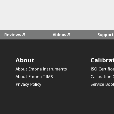
Reviews
Videos
Support
About
Calibra
About Emona Instruments
ISO Certific
About Emona TIMS
Calibration
Privacy Policy
Service Boo