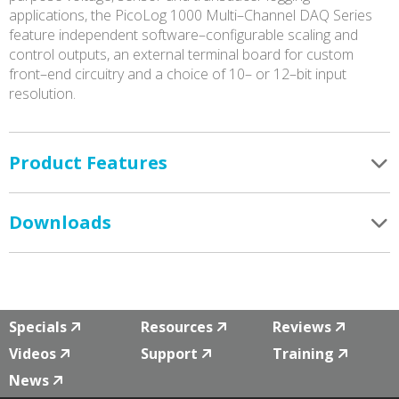
applications, the PicoLog 1000 Multi–Channel DAQ Series
feature independent software–configurable scaling and
control outputs, an external terminal board for custom
front–end circuitry and a choice of 10– or 12–bit input
resolution.
Product Features
Downloads
Specials
Resources
Reviews
Videos
Support
Training
News