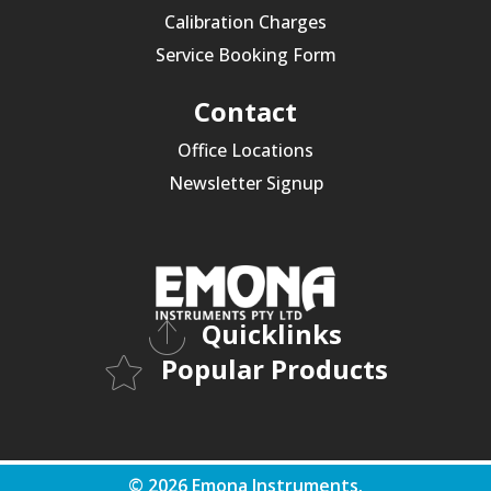
Calibration Charges
Service Booking Form
Contact
Office Locations
Newsletter Signup
Quicklinks
Popular Products
© 2026 Emona Instruments.