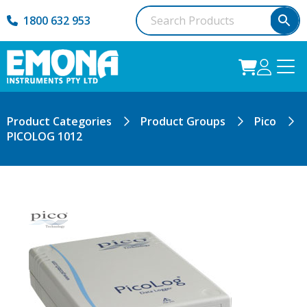
1800 632 953
Product Categories
Product Groups
Pico
PICOLOG 1012