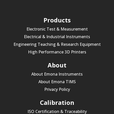
Products
Electronic Test & Measurement
Electrical & Industrial Instruments
Engineering Teaching & Research Equipment
High Performance 3D Printers
About
About Emona Instruments
About Emona TIMS
Privacy Policy
Calibration
ISO Certification & Traceability