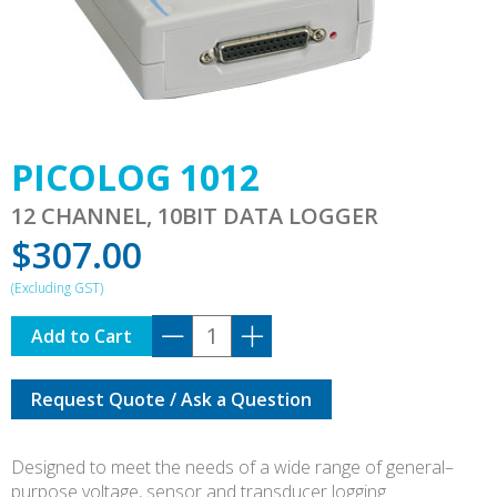
PICOLOG 1012
12 CHANNEL, 10BIT DATA LOGGER
$
307.00
PICOLOG
Add to Cart
1012
quantity
Request Quote / Ask a Question
Designed to meet the needs of a wide range of general–
purpose voltage, sensor and transducer logging