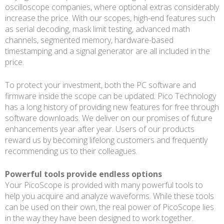
oscilloscope companies, where optional extras considerably
increase the price. With our scopes, high-end features such
as serial decoding, mask limit testing, advanced math
channels, segmented memory, hardware-based
timestamping and a signal generator are all included in the
price.
To protect your investment, both the PC software and
firmware inside the scope can be updated. Pico Technology
has a long history of providing new features for free through
software downloads. We deliver on our promises of future
enhancements year after year. Users of our products
reward us by becoming lifelong customers and frequently
recommending us to their colleagues.
Powerful tools provide endless options
Your PicoScope is provided with many powerful tools to
help you acquire and analyze waveforms. While these tools
can be used on their own, the real power of PicoScope lies
in the way they have been designed to work together.