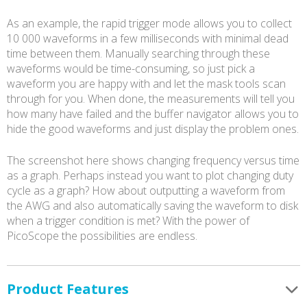
As an example, the rapid trigger mode allows you to collect
10 000 waveforms in a few milliseconds with minimal dead
time between them. Manually searching through these
waveforms would be time-consuming, so just pick a
waveform you are happy with and let the mask tools scan
through for you. When done, the measurements will tell you
how many have failed and the buffer navigator allows you to
hide the good waveforms and just display the problem ones.
The screenshot here shows changing frequency versus time
as a graph. Perhaps instead you want to plot changing duty
cycle as a graph? How about outputting a waveform from
the AWG and also automatically saving the waveform to disk
when a trigger condition is met? With the power of
PicoScope the possibilities are endless.
Product Features