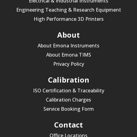
Electrical & Industrial Instruments
Engineering Teaching & Research Equipment
High Performance 3D Printers
About
About Emona Instruments
About Emona TIMS
Privacy Policy
Calibration
ISO Certification & Traceability
Calibration Charges
Service Booking Form
Contact
Office Locations