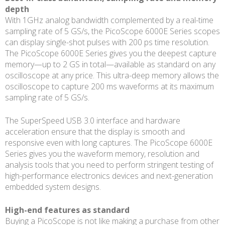
depth
With 1GHz analog bandwidth complemented by a real-time
sampling rate of 5 GS/s, the PicoScope 6000E Series scopes
can display single-shot pulses with 200 ps time resolution.
The PicoScope 6000E Series gives you the deepest capture
memory—up to 2 GS in total—available as standard on any
oscilloscope at any price. This ultra-deep memory allows the
oscilloscope to capture 200 ms waveforms at its maximum
sampling rate of 5 GS/s.
The SuperSpeed USB 3.0 interface and hardware
acceleration ensure that the display is smooth and
responsive even with long captures. The PicoScope 6000E
Series gives you the waveform memory, resolution and
analysis tools that you need to perform stringent testing of
high-performance electronics devices and next-generation
embedded system designs.
High-end features as standard
Buying a PicoScope is not like making a purchase from other