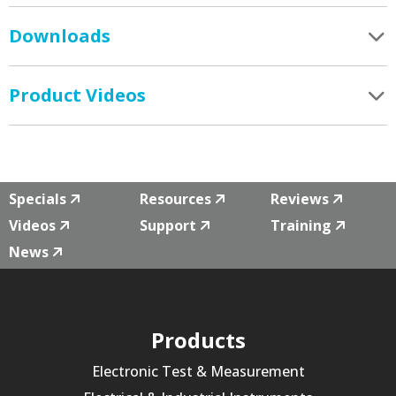
Downloads
Product Videos
Specials
Resources
Reviews
Videos
Support
Training
News
Products
Electronic Test & Measurement