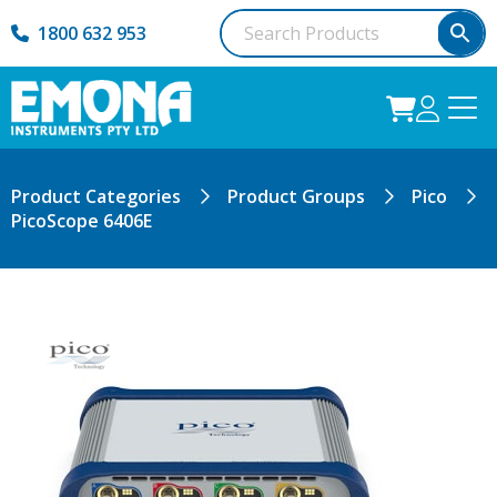
1800 632 953
Product Categories
Product Groups
Pico
PicoScope 6406E