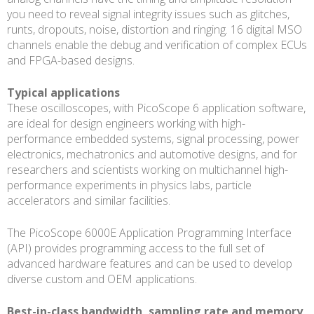
you need to reveal signal integrity issues such as glitches,
runts, dropouts, noise, distortion and ringing. 16 digital MSO
channels enable the debug and verification of complex ECUs
and FPGA-based designs.
Typical applications
These oscilloscopes, with PicoScope 6 application software,
are ideal for design engineers working with high-
performance embedded systems, signal processing, power
electronics, mechatronics and automotive designs, and for
researchers and scientists working on multichannel high-
performance experiments in physics labs, particle
accelerators and similar facilities.
The PicoScope 6000E Application Programming Interface
(API) provides programming access to the full set of
advanced hardware features and can be used to develop
diverse custom and OEM applications.
Best-in-class bandwidth, sampling rate and memory