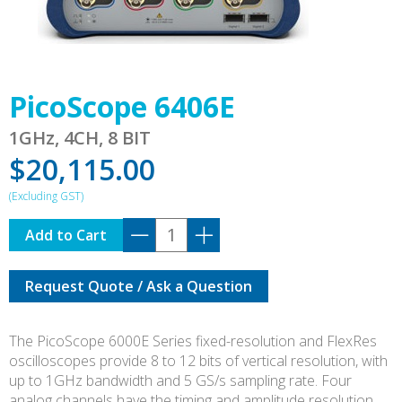
PicoScope 6406E
1GHz, 4CH, 8 BIT
$
20,115.00
PicoScope
Add to Cart
6406E
quantity
Request Quote / Ask a Question
The PicoScope 6000E Series fixed-resolution and FlexRes
oscilloscopes provide 8 to 12 bits of vertical resolution, with
up to 1GHz bandwidth and 5 GS/s sampling rate. Four
analog channels have the timing and amplitude resolution