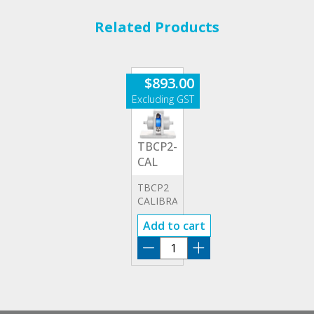
Related Products
$
893.00
TBCP2-
CAL
TBCP2
CALIBRATOR
Add to cart
TBCP2-
CAL
quantity