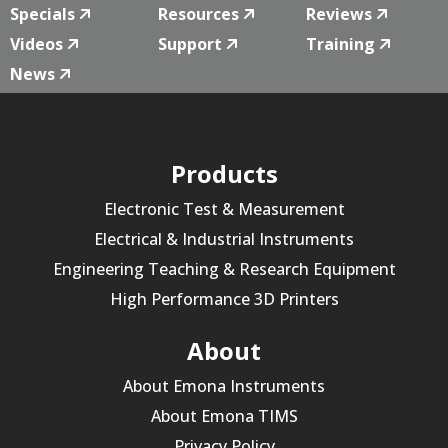
Specials
Resources
Reviews
Videos
Support
Training
News
Products
Electronic Test & Measurement
Electrical & Industrial Instruments
Engineering Teaching & Research Equipment
High Performance 3D Printers
About
About Emona Instruments
About Emona TIMS
Privacy Policy