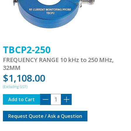
TBCP2-250
FREQUENCY RANGE 10 kHz to 250 MHz,
32MM
$
1,108.00
TBCP2-
Add to Cart
250
quantity
Request Quote / Ask a Question