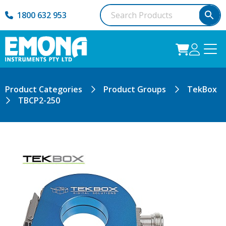
1800 632 953
Product Categories
Product Groups
TekBox
TBCP2-250