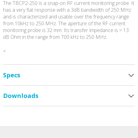
The TBCP2-250 is a snap-on RF current monitoring probe. It
has a very flat response with a 3dB bandwidth of 250 MHz
and is characterized and usable over the frequency range
from 10kHz to 250 MHz. The aperture of the RF current
monitoring probe is 32 mm. Its transfer impedance is > 13
dB Ohm in the range from 700 kHz to 250 MHz.
<
Specs
Downloads