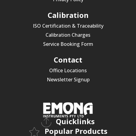
Calibration
ISO Certification & Traceability
Calibration Charges
Service Booking Form
Contact
Office Locations
Newsletter Signup
Quicklinks
Popular Products