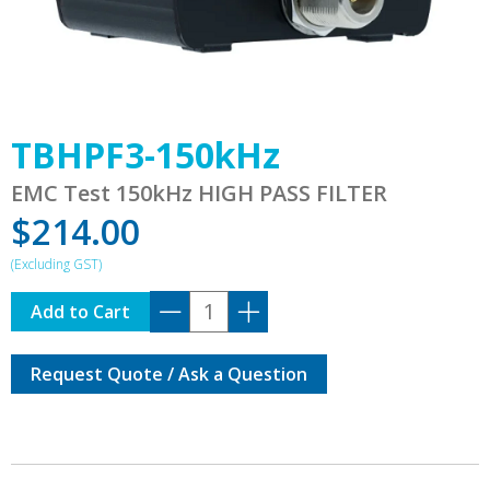
TBHPF3-150kHz
EMC Test 150kHz HIGH PASS FILTER
$
214.00
TBHPF3-
Add to Cart
150kHz
quantity
Request Quote / Ask a Question