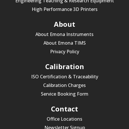
Engineering Teaching & Research Equipment
High Performance 3D Printers
About
About Emona Instruments
About Emona TIMS
Privacy Policy
Calibration
ISO Certification & Traceability
Calibration Charges
Service Booking Form
Contact
Office Locations
Newsletter Signup