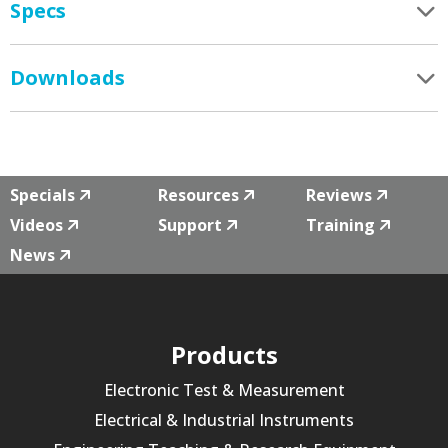
Specs
Downloads
Specials
Resources
Reviews
Videos
Support
Training
News
Products
Electronic Test & Measurement
Electrical & Industrial Instruments