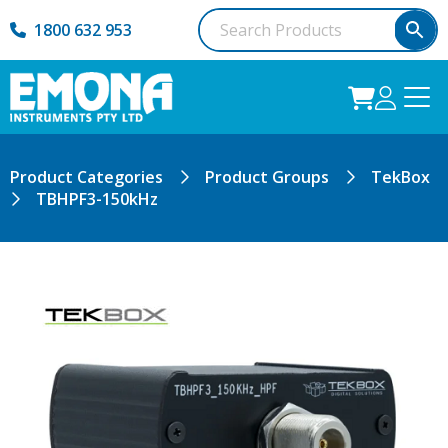
1800 632 953
Product Categories
Product Groups
TekBox
TBHPF3-150kHz