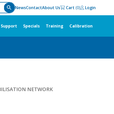
News
Contact
About Us
Cart
Login
Support
Specials
Training
Calibration
ABILISATION NETWORK