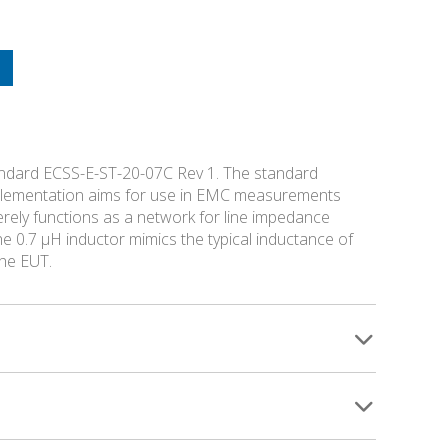
andard ECSS-E-ST-20-07C Rev 1. The standard
implementation aims for use in EMC measurements
rely functions as a network for line impedance
e 0.7 µH inductor mimics the typical inductance of
the EUT.