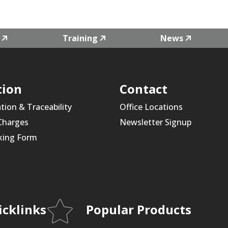
Training
News
tion
Contact
ation & Traceability
Office Locations
 Charges
Newsletter Signup
king Form
icklinks
Popular Products