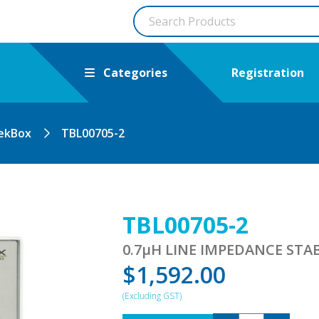
Categories
Registration
ekBox
TBL00705-2
TBL00705-2
0.7µH LINE IMPEDANCE ST
$
1,592.00