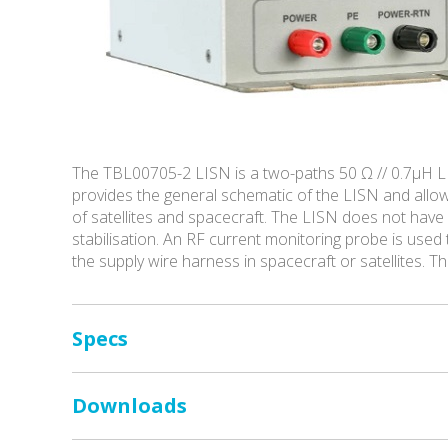
The TBL00705-2 LISN is a two-paths 50 Ω // 0.7µH L
provides the general schematic of the LISN and all
of satellites and spacecraft. The LISN does not have
stabilisation. An RF current monitoring probe is use
the supply wire harness in spacecraft or satellites. T
Specs
Downloads