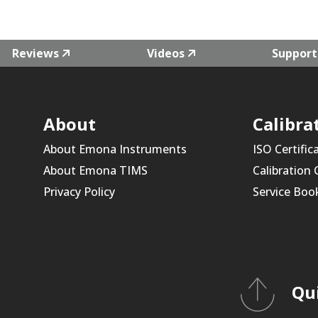
Reviews
Videos
Support
About
Calibra
About Emona Instruments
ISO Certific
About Emona TIMS
Calibration
Privacy Policy
Service Boo
Qu