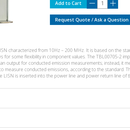
TBL00705-
Add to Cart
2
quantity
Request Quote / Ask a Question
ISN characterized from 10Hz – 200 MHz. It is based on the st
ows for some flexibility in component values. The TBL00705-2 
 an output for conducted emission measurements; instead, it me
d to measure conducted emissions, according to the standard. Th
he LISN is inserted into the power line and power return line of 