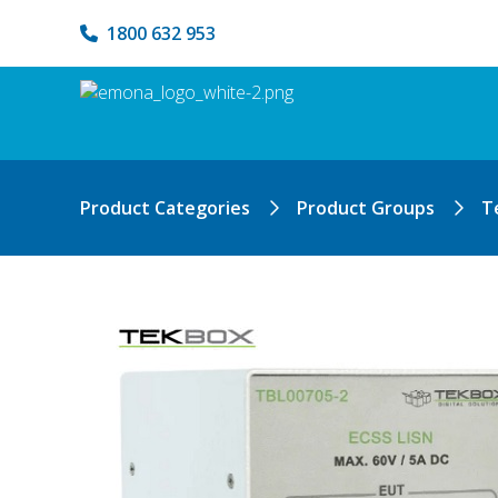
1800 632 953
Product Categories
Product Groups
T