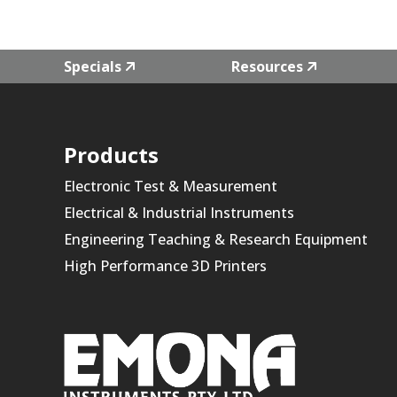
Specials
Resources
Products
Electronic Test & Measurement
Electrical & Industrial Instruments
Engineering Teaching & Research Equipment
High Performance 3D Printers